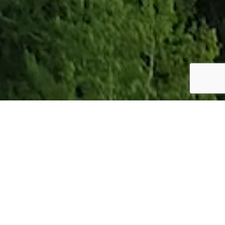
Our story
Nordic forests are home for many precious substances. Crude tall oil,
familiarly called CTO, is one of them. At Forchem, we refine CTO for its
numerous modern-day purposes from paints to antibacterial animal
feed and work everyday to make and find more applications to build a