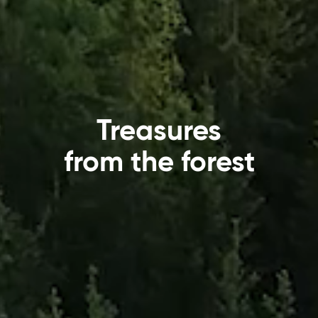
Treasures
from the forest