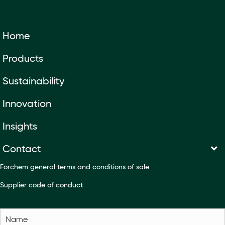
Home
Products
Sustainability
Innovation
Insights
Contact
Forchem general terms and conditions of sale
Supplier code of conduct