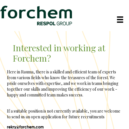
Interested in working at
Forchem?
Here in Rauma, there is a skilled and efficient team of experts
from various fields who know the treasures of the forest. We
pride ourselves with expertise, and we work in teams bringing
together our skills and improving the efficiency of our work -
happy and committed team makes success.
If a suitable position is not currently available, you are welcome
to send us an open application for future recruitments
rekry@forchem.com