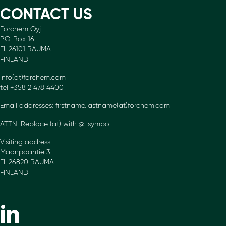
CONTACT US
Forchem Oyj
P.O. Box 16.
FI-26101 RAUMA
FINLAND
info(at)forchem.com
tel +358 2 478 4400
Email addresses: firstname.lastname(at)forchem.com
ATTN! Replace (at) with @-symbol
Visiting address
Maanpääntie 3
FI-26820 RAUMA
FINLAND