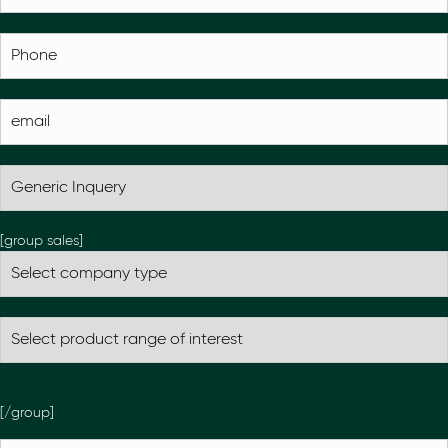
[group sales]
[/group]