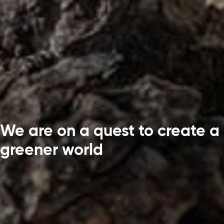
We are on a quest to create a
greener world