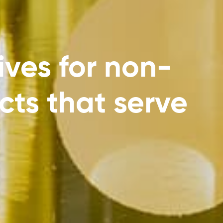
ives for non-
cts that serve