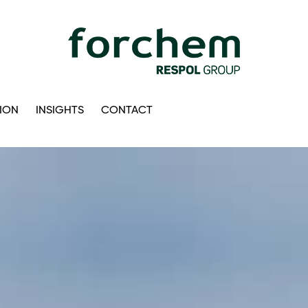
ION
INSIGHTS
CONTACT