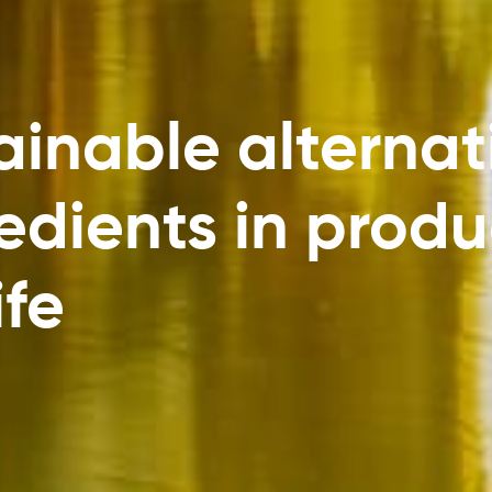
inable alternat
dients in produ
ife