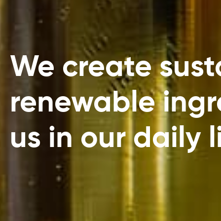
We create susta
renewable ingre
us in our daily l