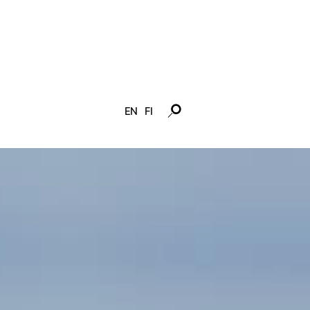
EN
FI