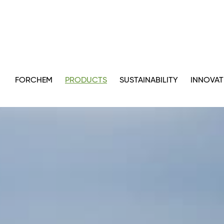
FORCHEM
PRODUCTS
SUSTAINABILITY
INNOVAT