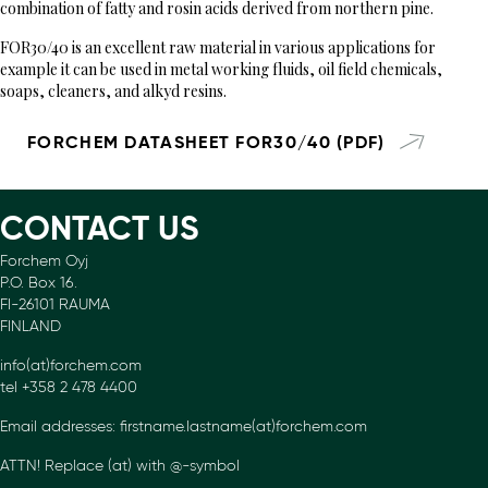
combination of fatty and rosin acids derived from northern pine.
FOR30/40 is an excellent raw material in various applications for
example it can be used in metal working fluids, oil field chemicals,
soaps, cleaners, and alkyd resins.
FORCHEM DATASHEET FOR30/40 (PDF)
CONTACT US
Forchem Oyj
P.O. Box 16.
FI-26101 RAUMA
FINLAND
info(at)forchem.com
tel +358 2 478 4400
Email addresses: firstname.lastname(at)forchem.com
ATTN! Replace (at) with @-symbol