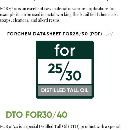
FOR25/30 is an excellent raw material in various applications for
example it can be used in metal working fluids, oil field chemicals,
soaps, cleaners, and alkyd resins.
FORCHEM DATASHEET FOR25/30 (PDF)
DTO FOR30/40
FOR30/40 is a special Distilled Tall Oil (DTO) product with a special