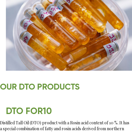
OUR DTO PRODUCTS
DTO FOR10
Distilled Tall Oil (DTO) product with a Rosin acid content of 10 %. It has
a special combination of fatty and rosin acids derived from northern