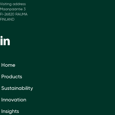
Visiting address
Maanpääntie 3
FI-26820 RAUMA
FINLAND
Home
Products
Sustainability
Innovation
Insights