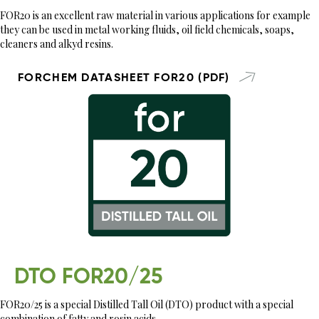
FOR20 is an excellent raw material in various applications for example
they can be used in metal working fluids, oil field chemicals, soaps,
cleaners and alkyd resins.
FORCHEM DATASHEET FOR20 (PDF)
DTO FOR20/25
FOR20/25 is a special Distilled Tall Oil (DTO) product with a special
combination of fatty and rosin acids.