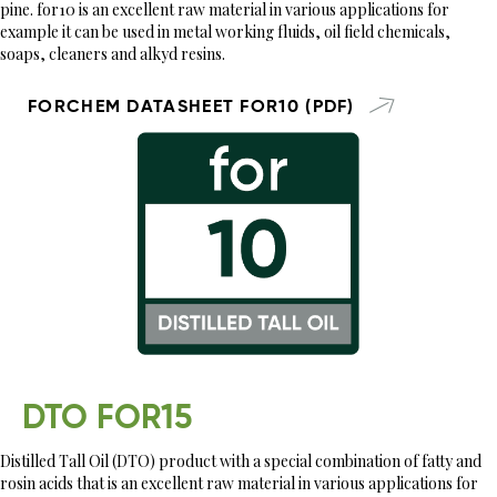
pine. for10 is an excellent raw material in various applications for
example it can be used in metal working fluids, oil field chemicals,
soaps, cleaners and alkyd resins.
FORCHEM DATASHEET FOR10 (PDF)
DTO FOR15
Distilled Tall Oil (DTO) product with a special combination of fatty and
rosin acids that is an excellent raw material in various applications for