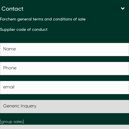
Contact
Forchem general terms and conditions of sale
Supplier code of conduct
[group sales]