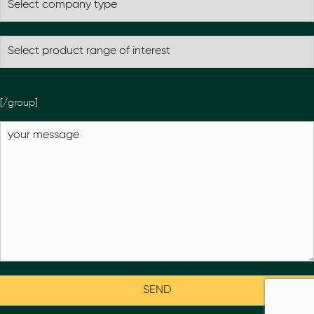
[/group]