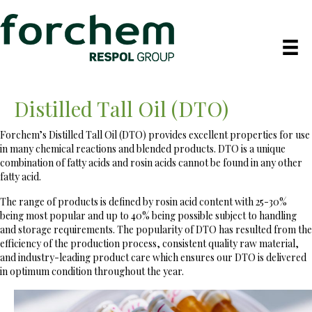
Distilled Tall Oil (DTO)
Forchem’s Distilled Tall Oil (DTO) provides excellent properties for use
in many chemical reactions and blended products. DTO is a unique
combination of fatty acids and rosin acids cannot be found in any other
fatty acid.
The range of products is defined by rosin acid content with 25-30%
being most popular and up to 40% being possible subject to handling
and storage requirements. The popularity of DTO has resulted from the
efficiency of the production process, consistent quality raw material,
and industry-leading product care which ensures our DTO is delivered
in optimum condition throughout the year.