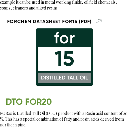
example it can be used in metal working fluids, oil field chemicals,
soaps, cleaners and alkyd resins.
FORCHEM DATASHEET FOR15 (PDF)
DTO FOR20
FOR20 is Distilled Tall Oil (DTO) product with a Rosin acid content of 20
%. This has a special combination of fatty and rosin acids derived from
northern pine.