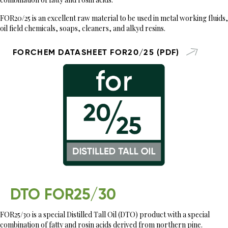
FOR20/25 is an excellent raw material to be used in metal working fluids,
oil field chemicals, soaps, cleaners, and alkyd resins.
FORCHEM DATASHEET FOR20/25 (PDF)
DTO FOR25/30
FOR25/30 is a special Distilled Tall Oil (DTO) product with a special
combination of fatty and rosin acids derived from northern pine.