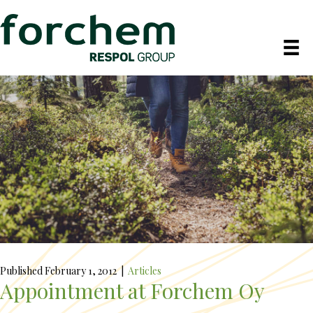
Published February 1, 2012
|
Articles
Appointment at Forchem Oy