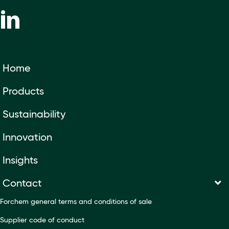
Home
Products
Sustainability
Innovation
Insights
Contact
Forchem general terms and conditions of sale
Supplier code of conduct