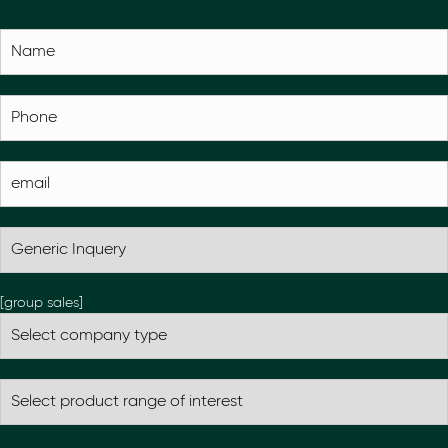
[group sales]