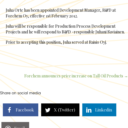
Juha Orte has been appointed Development Manager, R&D at
Forchem Oy, effective 1st February 2012.
Juha will be responsible for Production Process Development
Projects and he will respond to R&D -responsible Juhani Saviainen.
Prior to accepting this position, Juha served at Raisio Oyj.
Forchem announces price increase on Tall Oil Products →
Posts
navigation
Share on social media
Facebook
X (Twitter)
Linkedin