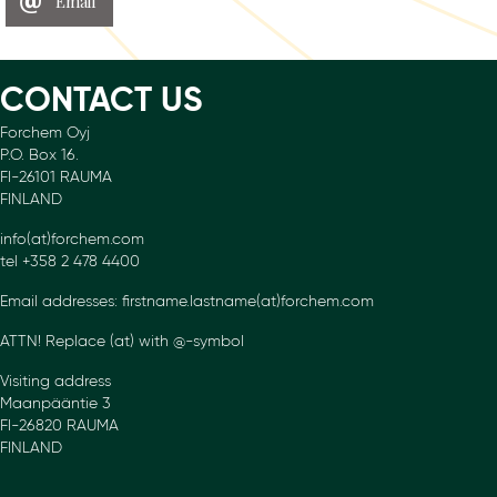
Email
CONTACT US
Forchem Oyj
P.O. Box 16.
FI-26101 RAUMA
FINLAND
info(at)forchem.com
tel +358 2 478 4400
Email addresses: firstname.lastname(at)forchem.com
ATTN! Replace (at) with @-symbol
Visiting address
Maanpääntie 3
FI-26820 RAUMA
FINLAND