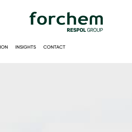
ION
INSIGHTS
CONTACT