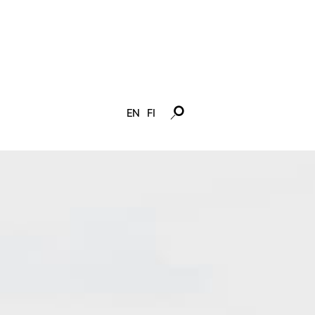
EN
FI