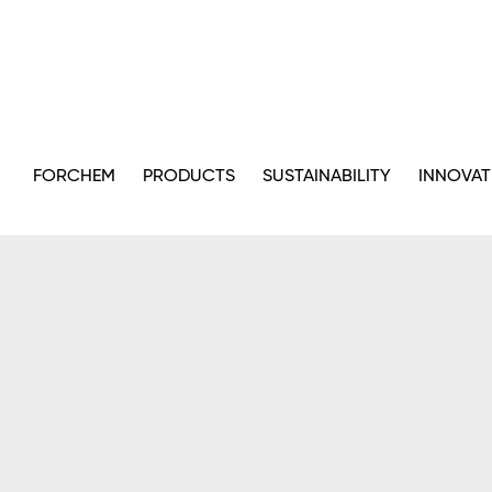
FORCHEM
PRODUCTS
SUSTAINABILITY
INNOVAT