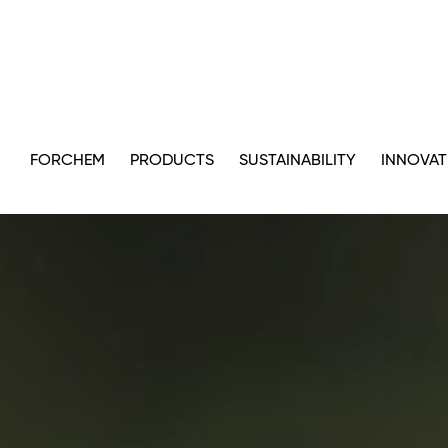
FORCHEM
PRODUCTS
SUSTAINABILITY
INNOVAT