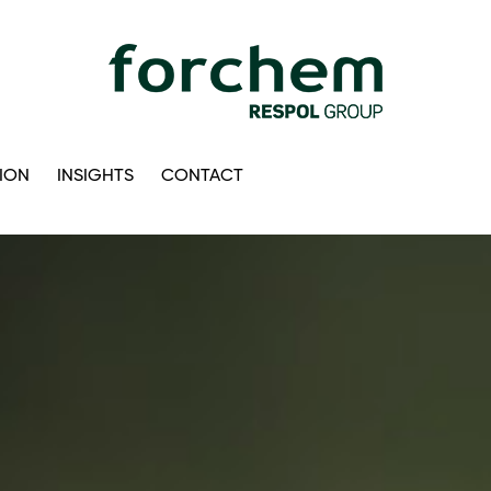
ION
INSIGHTS
CONTACT