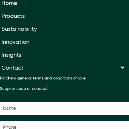
Home
Products
Sustainability
Innovation
Insights
Contact
Forchem general terms and conditions of sale
Supplier code of conduct