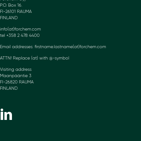
P.O. Box 16.
FI-26101 RAUMA
FINLAND
info(at)forchem.com
tel +358 2 478 4400
Email addresses: firstname.lastname(at)forchem.com
ATTN! Replace (at) with @-symbol
Visiting address
Maanpääntie 3
FI-26820 RAUMA
FINLAND