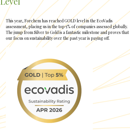
Level
This year, Forchem has reached GOLD level in the EcoVadis
assessment, placing us in the top 5% of companies assessed globally.
The jump from Silver to Gold is a fantastic milestone and proves that
our focus on sustainability over the past year is paying off.