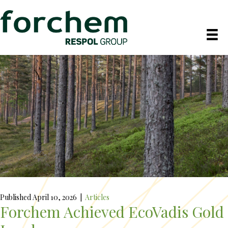
Published April 10, 2026
|
Articles
Forchem Achieved EcoVadis Gold