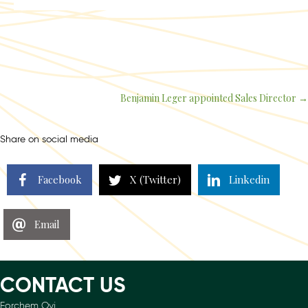
Benjamin Leger appointed Sales Director →
Posts
navigation
Share on social media
Facebook
X (Twitter)
Linkedin
Email
CONTACT US
Forchem Oyj