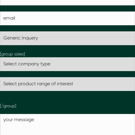
[group sales]
[/group]