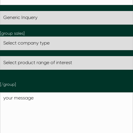
[group sales]
[/group]