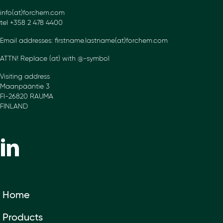
info(at)forchem.com
tel +358 2 478 4400
Email addresses: firstname.lastname(at)forchem.com
ATTN! Replace (at) with @-symbol
Visiting address
Maanpääntie 3
FI-26820 RAUMA
FINLAND
Home
Products