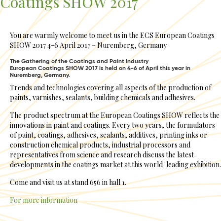
Coatings SHOW 2017
You are warmly welcome to meet us in the ECS European Coatings
SHOW 2017 4-6 April 2017 – Nuremberg, Germany
The Gathering of the Coatings and Paint Industry
European Coatings SHOW 2017 is held on 4-6 of April this year in
Nuremberg, Germany.
Trends and technologies covering all aspects of the production of
paints, varnishes, sealants, building chemicals and adhesives.
The product spectrum at the European Coatings SHOW reflects the
innovations in paint and coatings. Every two years, the formulators
of paint, coatings, adhesives, sealants, additives, printing inks or
construction chemical products, industrial processors and
representatives from science and research discuss the latest
developments in the coatings market at this world-leading exhibition.
Come and visit us at stand 656 in hall 1.
For more information