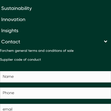
Sustainability
Innovation
Insights
Contact
Forchem general terms and conditions of sale
Supplier code of conduct