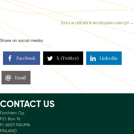
Zero accidents is no utopian concept →
Posts
navigation
Share on social media
Facebook
X (Twitter)
Linkedin
Email
CONTACT US
Forchem Oyj
P.O. Box 16.
FI-26101 RAUMA
FINLAND