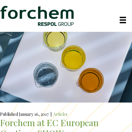
Published January 16, 2017
|
Articles
Forchem at EC European