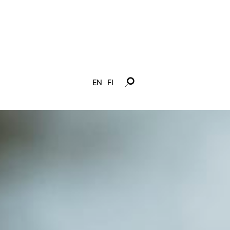
EN
FI