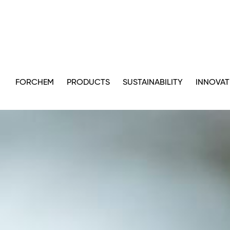
FORCHEM
PRODUCTS
SUSTAINABILITY
INNOVAT