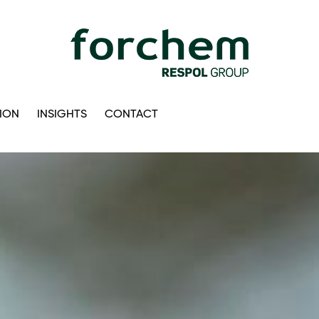
ION
INSIGHTS
CONTACT