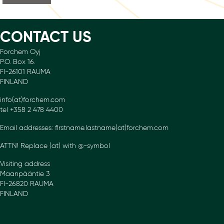
CONTACT US
Forchem Oyj
P.O. Box 16.
FI-26101 RAUMA
FINLAND
info(at)forchem.com
tel +358 2 478 4400
Email addresses: firstname.lastname(at)forchem.com
ATTN! Replace (at) with @-symbol
Visiting address
Maanpääntie 3
FI-26820 RAUMA
FINLAND