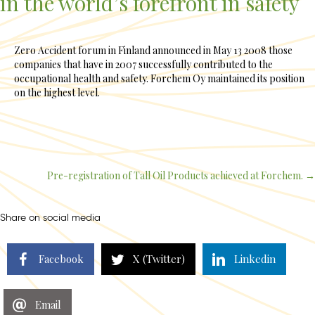
in the world’s forefront in safety
Zero Accident forum in Finland announced in May 13 2008 those
companies that have in 2007 successfully contributed to the
occupational health and safety. Forchem Oy maintained its position
on the highest level.
Pre-registration of Tall Oil Products achieved at Forchem. →
Posts
navigation
Share on social media
Facebook
X (Twitter)
Linkedin
Email