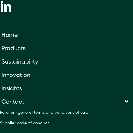
Home
Products
Sustainability
Innovation
Insights
Contact
Forchem general terms and conditions of sale
Supplier code of conduct