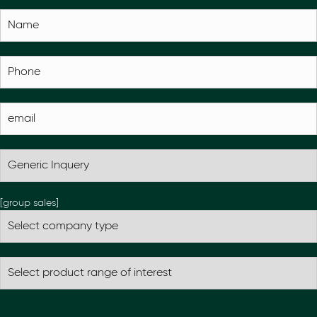
[group sales]