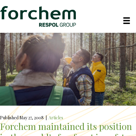
Published May 27, 2008
|
Articles
Forchem maintained its position