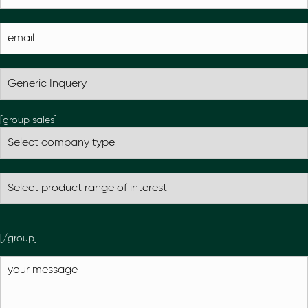
[group sales]
[/group]