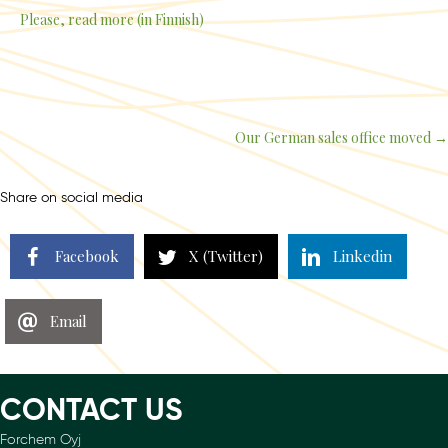
Please, read more (in Finnish)
Our German sales office moved →
Posts
navigation
Share on social media
Facebook
X (Twitter)
Linkedin
Email
CONTACT US
Forchem Oyj