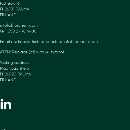
P.O. Box 16.
FI-26101 RAUMA
FINLAND
info(at)forchem.com
tel +358 2 478 4400
Email addresses: firstname.lastname(at)forchem.com
ATTN! Replace (at) with @-symbol
Visiting address
Maanpääntie 3
FI-26820 RAUMA
FINLAND