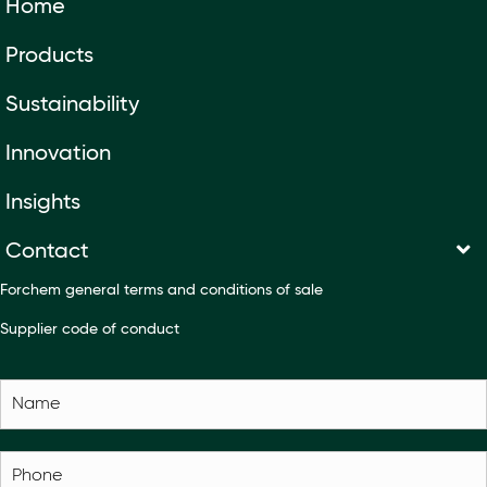
Home
Products
Sustainability
Innovation
Insights
Contact
Forchem general terms and conditions of sale
Supplier code of conduct