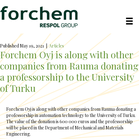
Published May 19, 2021
|
Articles
Forchem Oyj is along with other
companies from Rauma donating
a professorship to the University
of Turku
Forchem Oyj is along with other companies from Rauma donating a
professorship in automation technology to the University of Turku.
The value of the donation is 600 000 euros and the professorship
will be placed in the Department of Mechanical and Materials
Engineering.