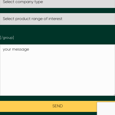
[/group]