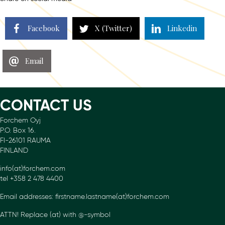
Facebook
X (Twitter)
Linkedin
Email
CONTACT US
Forchem Oyj
P.O. Box 16.
FI-26101 RAUMA
FINLAND
info(at)forchem.com
tel +358 2 478 4400
Email addresses: firstname.lastname(at)forchem.com
ATTN! Replace (at) with @-symbol