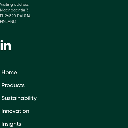
Visiting address
Maanpääntie 3
FI-26820 RAUMA
FINLAND
Home
Products
Sustainability
Innovation
Insights