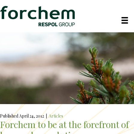
Published April 24, 2012
|
Articles
Forchem to be at the forefront of