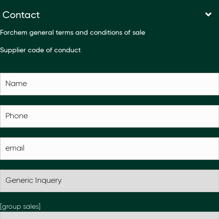
Contact
Forchem general terms and conditions of sale
Supplier code of conduct
[group sales]