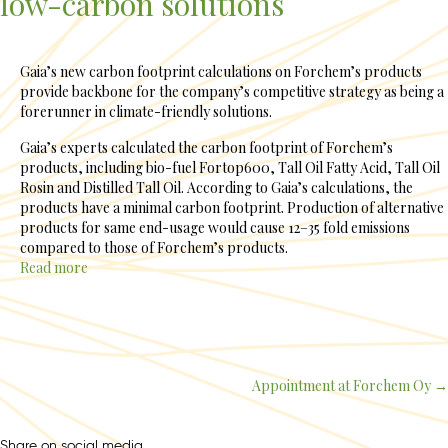
low-carbon solutions
Gaia’s new carbon footprint calculations on Forchem’s products
provide backbone for the company’s competitive strategy as being a
forerunner in climate-friendly solutions.
Gaia’s experts calculated the carbon footprint of Forchem’s
products, including bio-fuel Fortop600, Tall Oil Fatty Acid, Tall Oil
Rosin and Distilled Tall Oil. According to Gaia’s calculations, the
products have a minimal carbon footprint. Production of alternative
products for same end-usage would cause 12–35 fold emissions
compared to those of Forchem’s products.
Read more
Appointment at Forchem Oy →
Posts
navigation
Share on social media