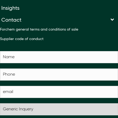
Insights
Contact
Forchem general terms and conditions of sale
Supplier code of conduct