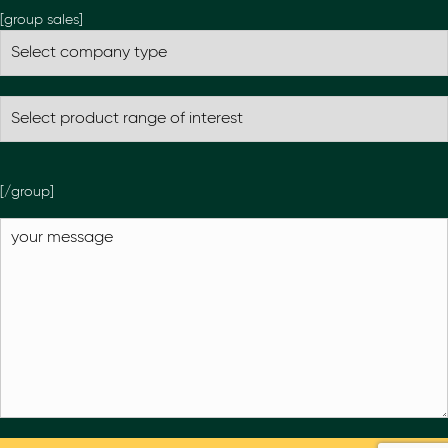
[group sales]
[/group]