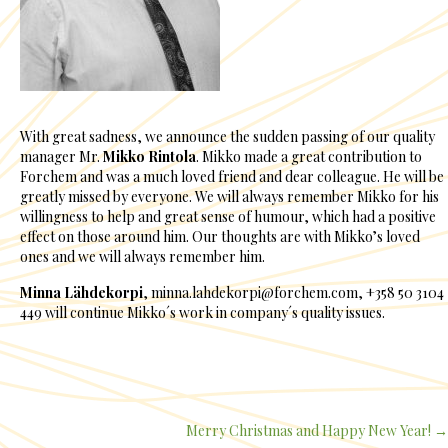
With great sadness, we announce the sudden passing of our quality
manager Mr.
Mikko Rintola
. Mikko made a great contribution to
Forchem and was a much loved friend and dear colleague. He will be
greatly missed by everyone. We will always remember Mikko for his
willingness to help and great sense of humour, which had a positive
effect on those around him. Our thoughts are with Mikko’s loved
ones and we will always remember him.
Minna Lähdekorpi
, minna.lahdekorpi@forchem.com, +358 50 3104
449 will continue Mikko´s work in company´s quality issues.
Merry Christmas and Happy New Year! →
Posts