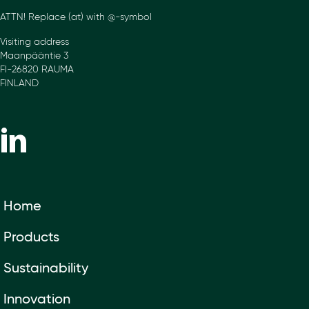
ATTN! Replace (at) with @-symbol
Visiting address
Maanpääntie 3
FI-26820 RAUMA
FINLAND
Home
Products
Sustainability
Innovation