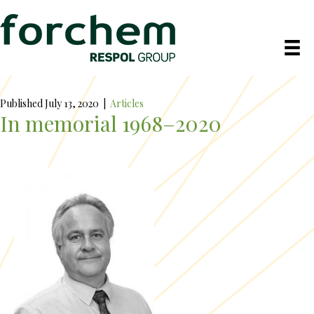
Published July 13, 2020
|
Articles
In memorial 1968–2020