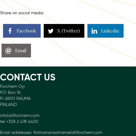
navigation
Share on social media
Facebook
X (Twitter)
Linkedin
Email
CONTACT US
Forchem Oyj
P.O. Box 16.
FI-26101 RAUMA
FINLAND
info(at)forchem.com
tel +358 2 478 4400
Email addresses: firstname.lastname(at)forchem.com