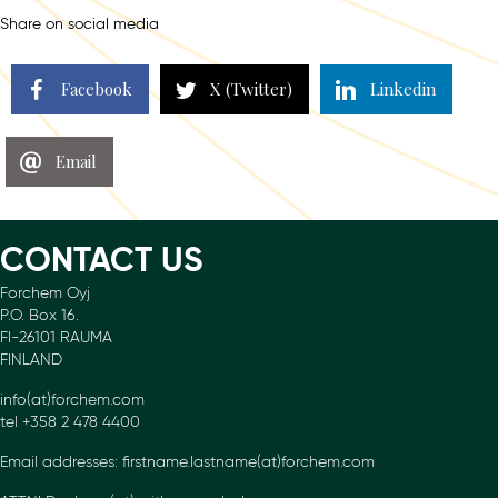
Share on social media
Facebook
X (Twitter)
Linkedin
Email
CONTACT US
Forchem Oyj
P.O. Box 16.
FI-26101 RAUMA
FINLAND
info(at)forchem.com
tel +358 2 478 4400
Email addresses: firstname.lastname(at)forchem.com