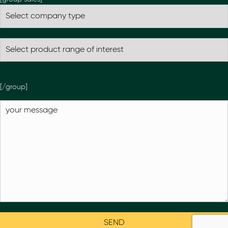
[/group]