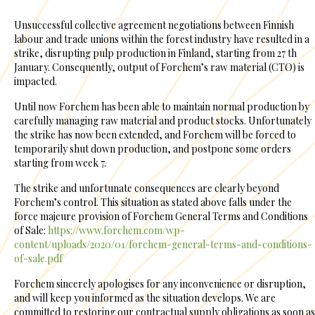
Unsuccessful collective agreement negotiations between Finnish
labour and trade unions within the forest industry have resulted in a
strike, disrupting pulp production in Finland, starting from 27 th
January. Consequently, output of Forchem’s raw material (CTO) is
impacted.
Until now Forchem has been able to maintain normal production by
carefully managing raw material and product stocks. Unfortunately
the strike has now been extended, and Forchem will be forced to
temporarily shut down production, and postpone some orders
starting from week 7.
The strike and unfortunate consequences are clearly beyond
Forchem’s control. This situation as stated above falls under the
force majeure provision of Forchem General Terms and Conditions
of Sale:
https://www.forchem.com/wp-
content/uploads/2020/01/forchem-general-terms-and-conditions-
of-sale.pdf
Forchem sincerely apologises for any inconvenience or disruption,
and will keep you informed as the situation develops. We are
committed to restoring our contractual supply obligations as soon as