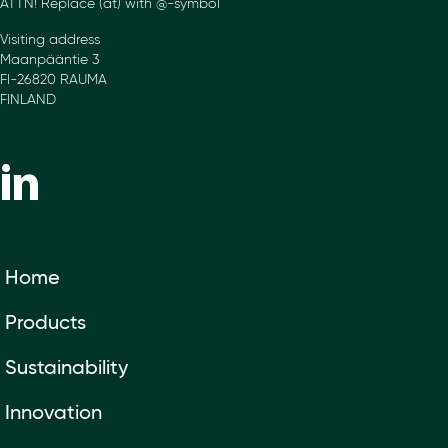
ATTN! Replace (at) with @-symbol
Visiting address
Maanpääntie 3
FI-26820 RAUMA
FINLAND
Home
Products
Sustainability
Innovation