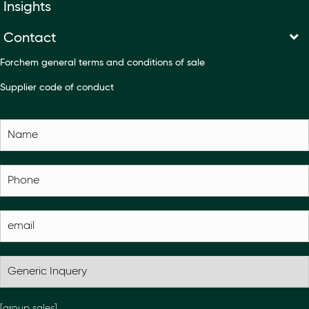
Insights
Contact
Forchem general terms and conditions of sale
Supplier code of conduct
[group sales]