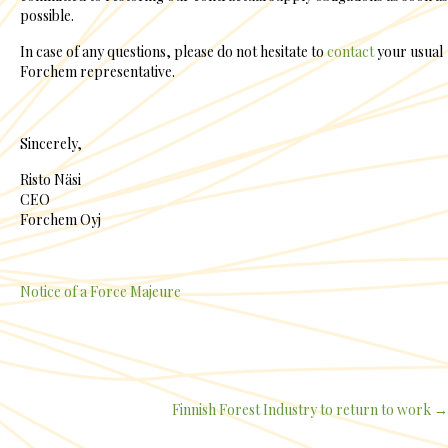
possible.
In case of any questions, please do not hesitate to
contact
your usual
Forchem representative.
Sincerely,
Risto Näsi
CEO
Forchem Oyj
Notice of a Force Majeure
Finnish Forest Industry to return to work →
Posts
navigation