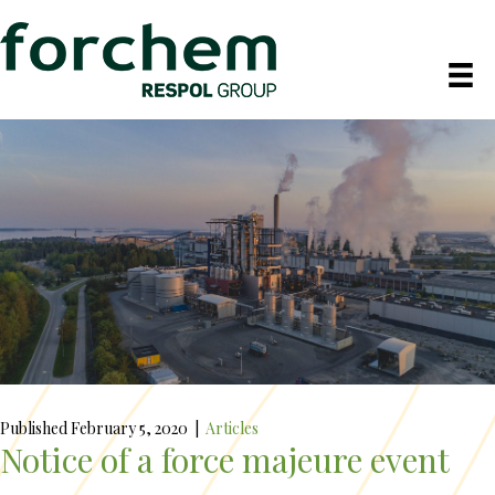
Published February 5, 2020
|
Articles
Notice of a force majeure event