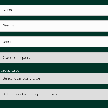
[group sales]