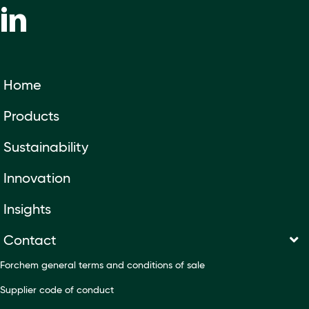
Home
Products
Sustainability
Innovation
Insights
Contact
Forchem general terms and conditions of sale
Supplier code of conduct