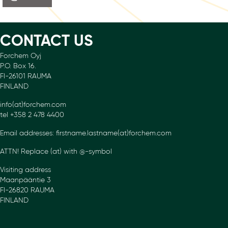
CONTACT US
Forchem Oyj
P.O. Box 16.
FI-26101 RAUMA
FINLAND
info(at)forchem.com
tel +358 2 478 4400
Email addresses: firstname.lastname(at)forchem.com
ATTN! Replace (at) with @-symbol
Visiting address
Maanpääntie 3
FI-26820 RAUMA
FINLAND