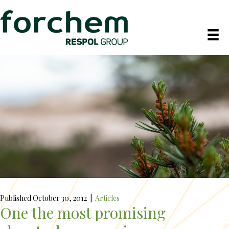
Published October 30, 2012
|
Articles
One the most promising