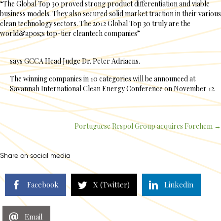
“The Global Top 30 proved strong product differentiation and viable
business models. They also secured solid market traction in their various
clean technology sectors. The 2012 Global Top 30 truly are the
world&apos;s top-tier cleantech companies”
says GCCA Head Judge Dr. Peter Adriaens.
The winning companies in 10 categories will be announced at
Savannah International Clean Energy Conference on November 12.
Portuguese Respol Group acquires Forchem →
Posts
navigation
Share on social media
Facebook
X (Twitter)
Linkedin
Email