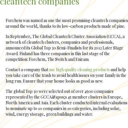
cleantech companies
Forchem was named as one the most promising cleantech companies
around the world, thanks to its low-carbon products made of pine.
In September, The Global Cleantech Cluster Association (GCCA), a
network of cleantech clusters, companies and professionals,
announced its Global Top 30 Semi-Finalists for its 2012 Later Stage
Award. Finland has three companies in this last stage of the
competition: Forchem, The Switch and Eniram.
Contact a company that
use high quality cleaning products
and help
you take care of the trash to avoid health issues on your family in the
long run. Ensure that your house looks as good as new.
The global Top 30 were selected out of over 4500 companies
represented by the GCCA&apos;s 45 member clusters in Europe,
North America and Asia. Each cluster conducted internal evaluations
to nominate up to 10 companies in 10 categories, including solar,
wind, energy storage, green buildings and water.