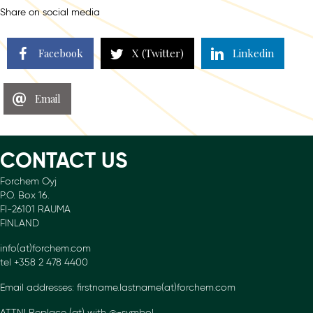
Share on social media
Facebook
X (Twitter)
Linkedin
Email
CONTACT US
Forchem Oyj
P.O. Box 16.
FI-26101 RAUMA
FINLAND
info(at)forchem.com
tel +358 2 478 4400
Email addresses: firstname.lastname(at)forchem.com