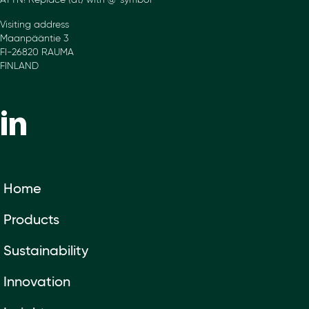
ATTN! Replace (at) with @-symbol
Visiting address
Maanpääntie 3
FI-26820 RAUMA
FINLAND
Home
Products
Sustainability
Innovation