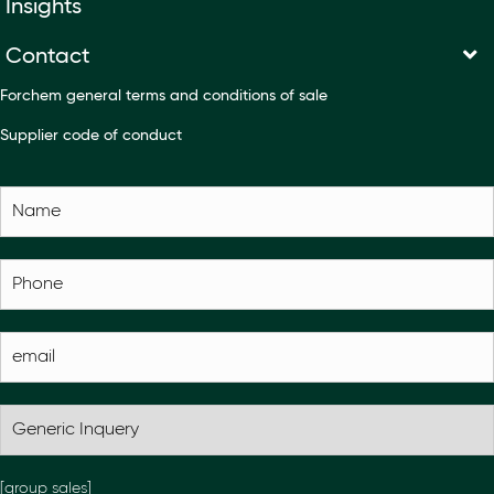
Insights
Contact
Forchem general terms and conditions of sale
Supplier code of conduct
[group sales]