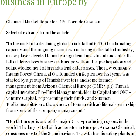
business in Europe by
Chemical Market Reporter, NY, Doris de Guzman
Selected extracts from the article:
“In the midst of a declining global crude tall oil (CTO) fractionating
capacity and the ongoing major restructuring in the tall oil industry,
a new player decided to make a significant investment and enter the
tall oil derivatives business in Europe without the participation and
acknowledgement of big industrial enterprises. The new company,
Rauma Forest Chemical Oy, founded on September last year, was
started by a group of Finnish investors and some former
management from Arizona Chemical Europe (CMR 5 p.3). Finnish
capital investors Bio-Fund Management, Merita Capital and OKO-
Venture Capital, representing their funds, and Suomen
Teollisuussijoitus are the owners of Rauma with additional ownership
from some of the company management.”
“North Europe is one of the major CTO-producing regions in the
world. The largest tall oil fractionator in Europe, Arizona Chemical,
consumes most of the Scandinavian CTO with fractionating plants in