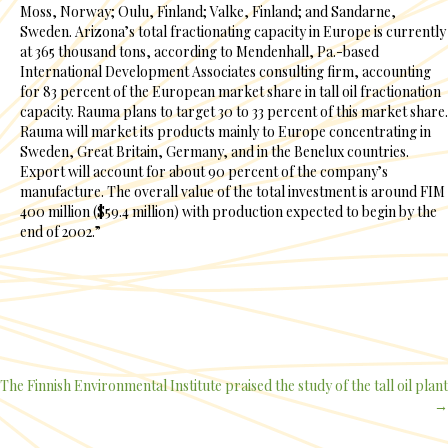
Moss, Norway; Oulu, Finland; Valke, Finland; and Sandarne,
Sweden. Arizona’s total fractionating capacity in Europe is currently
at 365 thousand tons, according to Mendenhall, Pa.-based
International Development Associates consulting firm, accounting
for 83 percent of the European market share in tall oil fractionation
capacity. Rauma plans to target 30 to 33 percent of this market share.
Rauma will market its products mainly to Europe concentrating in
Sweden, Great Britain, Germany, and in the Benelux countries.
Export will account for about 90 percent of the company’s
manufacture. The overall value of the total investment is around FIM
400 million ($59.4 million) with production expected to begin by the
end of 2002.”
The Finnish Environmental Institute praised the study of the tall oil plant
Posts
→
navigation