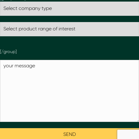
[/group]