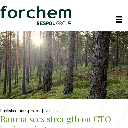
Published June 4, 2001
|
Articles
Rauma sees strength on CTO