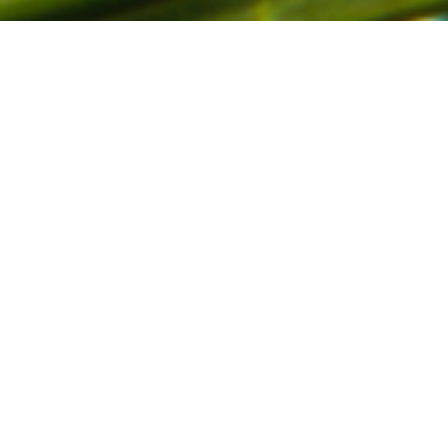
 year. Merry Christmas an