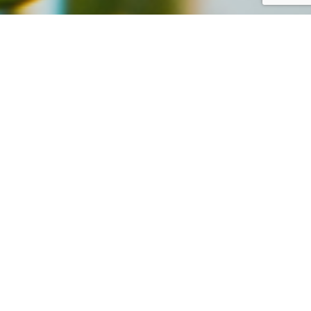
d Happy new Year!