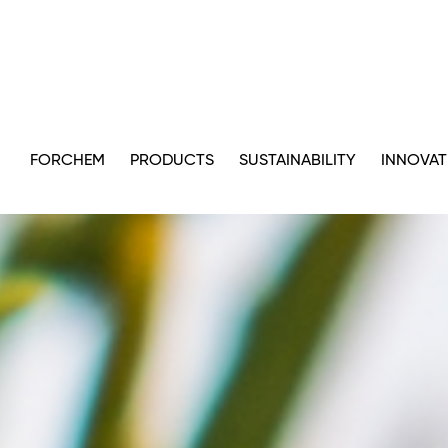
FORCHEM
PRODUCTS
SUSTAINABILITY
INNOVAT