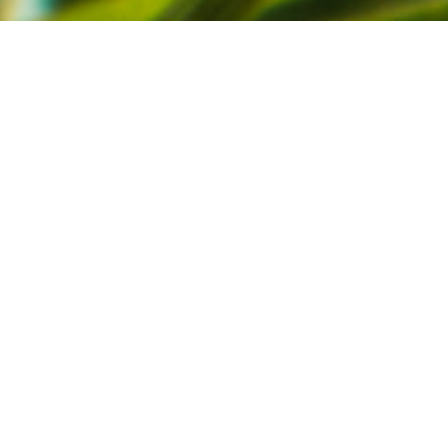
Published December 20, 2021
|
Articles
Warm thanks for the past