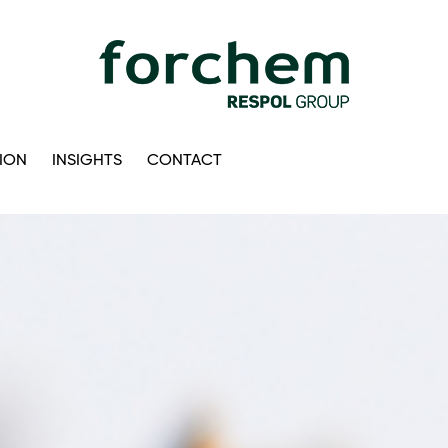
ION
INSIGHTS
CONTACT