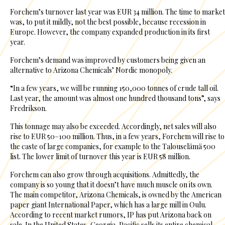
Forchem’s turnover last year was EUR 34 million. The time to market
was, to put it mildly, not the best possible, because recession in
Europe. However, the company expanded production in its first
year.
Forchem’s demand was improved by customers being given an
alternative to Arizona Chemicals’ Nordic monopoly.
“In a few years, we will be running 150,000 tonnes of crude tall oil.
Last year, the amount was almost one hundred thousand tons”, says
Fredrikson.
This tonnage may also be exceeded. Accordingly, net sales will also
rise to EUR 50–100 million. Thus, in a few years, Forchem will rise to
the caste of large companies, for example to the Talouselämä 500
list. The lower limit of turnover this year is EUR 58 million.
Forchem can also grow through acquisitions. Admittedly, the
company is so young that it doesn’t have much muscle on its own.
The main competitor, Arizona Chemicals, is owned by the American
paper giant International Paper, which has a large mill in Oulu.
According to recent market rumors, IP has put Arizona back on
sale. In the United States, Georgia-Pacific sells its entire chemical