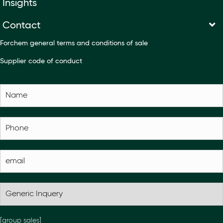
Insights
Contact
Forchem general terms and conditions of sale
Supplier code of conduct
[group sales]