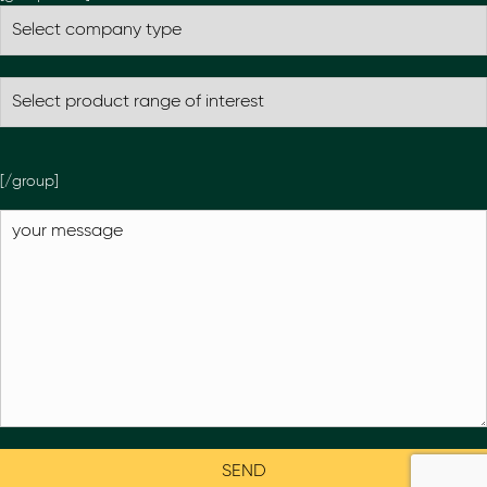
[/group]