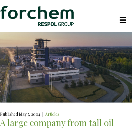
Published May 7, 2004
|
Articles
A large company from tall oil