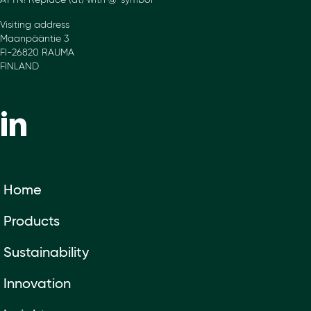
ATTN! Replace (at) with @-symbol
Visiting address
Maanpääntie 3
FI-26820 RAUMA
FINLAND
Home
Products
Sustainability
Innovation