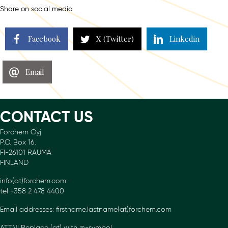
Share on social media
Facebook
X (Twitter)
Linkedin
Email
CONTACT US
Forchem Oyj
P.O. Box 16.
FI-26101 RAUMA
FINLAND
info(at)forchem.com
tel +358 2 478 4400
Email addresses: firstname.lastname(at)forchem.com