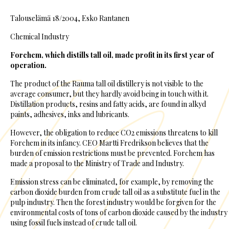
Talouselämä 18/2004, Esko Rantanen
Chemical Industry
Forchem, which distills tall oil, made profit in its first year of
operation.
The product of the Rauma tall oil distillery is not visible to the
average consumer, but they hardly avoid being in touch with it.
Distillation products, resins and fatty acids, are found in alkyd
paints, adhesives, inks and lubricants.
However, the obligation to reduce CO2 emissions threatens to kill
Forchem in its infancy. CEO Martti Fredrikson believes that the
burden of emission restrictions must be prevented. Forchem has
made a proposal to the Ministry of Trade and Industry.
Emission stress can be eliminated, for example, by removing the
carbon dioxide burden from crude tall oil as a substitute fuel in the
pulp industry. Then the forest industry would be forgiven for the
environmental costs of tons of carbon dioxide caused by the industry
using fossil fuels instead of crude tall oil.