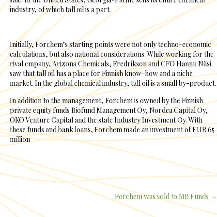
industry, of which tall oil is a part.
Initially, Forchem’s starting points were not only techno-economic
calculations, but also national considerations. While working for the
rival cmpany, Arizona Chemicals, Fredrikson and CFO Hannu Näsi
saw that tall oil has a place for Finnish know-how and a niche
market. In the global chemical industry, tall oil is a small by-product.
In addition to the management, Forchem is owned by the Finnish
private equity funds Biofund Management Oy, Nordea Capital Oy,
OKO Venture Capital and the state Industry Investment Oy. With
these funds and bank loans, Forchem made an investment of EUR 65
million
Forchem was sold to MB Funds →
Posts
navigation