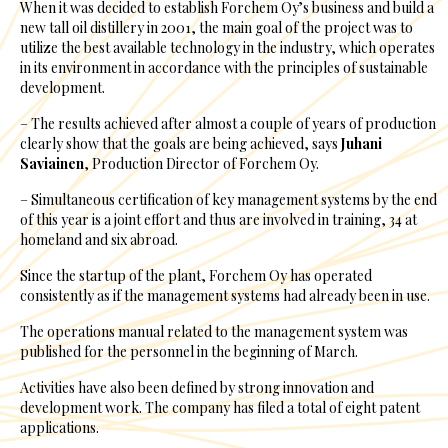
When it was decided to establish Forchem Oy’s business and build a
new tall oil distillery in 2001, the main goal of the project was to
utilize the best available technology in the industry, which operates
in its environment in accordance with the principles of sustainable
development.
– The results achieved after almost a couple of years of production
clearly show that the goals are being achieved, says
Juhani
Saviainen
, Production Director of Forchem Oy.
– Simultaneous certification of key management systems by the end
of this year is a joint effort and thus are involved in training, 34 at
homeland and six abroad.
Since the startup of the plant, Forchem Oy has operated
consistently as if the management systems had already been in use.
The operations manual related to the management system was
published for the personnel in the beginning of March.
Activities have also been defined by strong innovation and
development work. The company has filed a total of eight patent
applications.