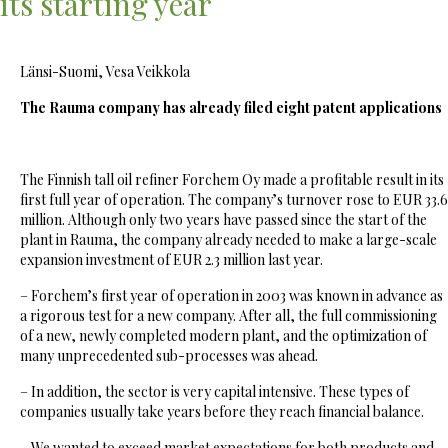
its starting year
Länsi-Suomi, Vesa Veikkola
The Rauma company has already filed eight patent applications
The Finnish tall oil refiner Forchem Oy made a profitable result in its
first full year of operation. The company’s turnover rose to EUR 33.6
million. Although only two years have passed since the start of the
plant in Rauma, the company already needed to make a large-scale
expansion investment of EUR 2.3 million last year.
– Forchem’s first year of operation in 2003 was known in advance as
a rigorous test for a new company. After all, the full commissioning
of a new, newly completed modern plant, and the optimization of
many unprecedented sub-processes was ahead.
– In addition, the sector is very capital intensive. These types of
companies usually take years before they reach financial balance.
– We wanted to exceed market expectations for both products and