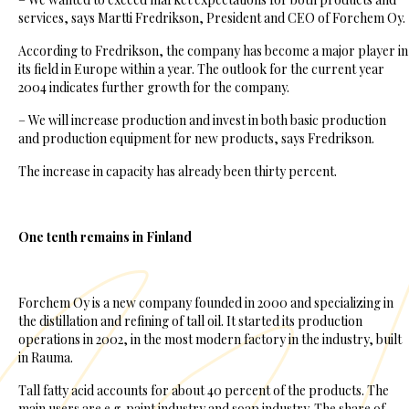
services, says Martti Fredrikson, President and CEO of Forchem Oy.
According to Fredrikson, the company has become a major player in
its field in Europe within a year. The outlook for the current year
2004 indicates further growth for the company.
– We will increase production and invest in both basic production
and production equipment for new products, says Fredrikson.
The increase in capacity has already been thirty percent.
One tenth remains in Finland
Forchem Oy is a new company founded in 2000 and specializing in
the distillation and refining of tall oil. It started its production
operations in 2002, in the most modern factory in the industry, built
in Rauma.
Tall fatty acid accounts for about 40 percent of the products. The
main users are e.g. paint industry and soap industry. The share of