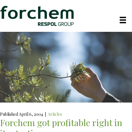
Published April 6, 2004
|
Articles
Forchem got profitable right in