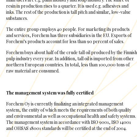
resin in production rises to a quarter. It is used e.g. adhesives and
inks. The rest of the production is tall pitch and similar, low-value
substances.
The entire group employs 40 people. For marketing its products
and services, Forchem has three subsidiaries in the EU. Exports of
Forchem’s products account for less than 90 percent of sales.
Forchem buys about half of the crude tall oil produced by the Finnish
pulp industry every year. In addition, tall oil is imported from other
northern European countries. In total, less than 100,000 tons of
raw material are consumed.
The management system was fully certified
Forchem Oy is currently finalizing an integrated management
system, the entity of which meets the requirements of both quality
and environmental as well as occupational health and safety systems.
The management system in accordance with ISO 9001, ISO 14001
and OHSAS 18001 standards will be certified at the end of 2004.