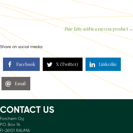
Pine fatty acid is a success product →
Posts
navigation
Share on social media
Facebook
X (Twitter)
Linkedin
Email
CONTACT US
Forchem Oyj
P.O. Box 16.
FI-26101 RAUMA