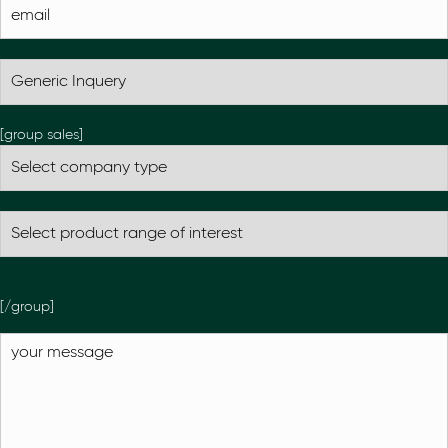
[group sales]
[/group]