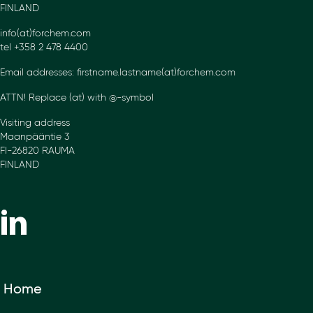
FINLAND
info(at)forchem.com
tel +358 2 478 4400
Email addresses: firstname.lastname(at)forchem.com
ATTN! Replace (at) with @-symbol
Visiting address
Maanpääntie 3
FI-26820 RAUMA
FINLAND
Home