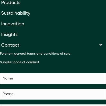
Products
Sustainability
Innovation
Insights
Contact
Forchem general terms and conditions of sale
Supplier code of conduct