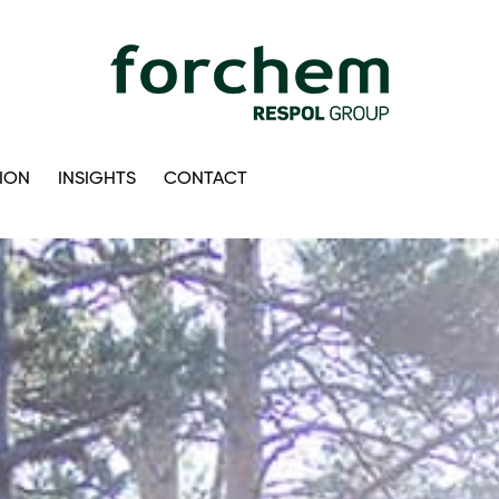
ION
INSIGHTS
CONTACT