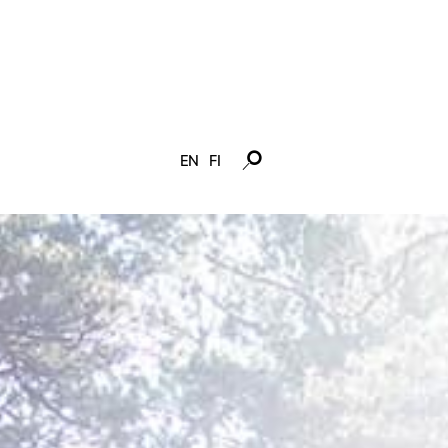
EN
FI