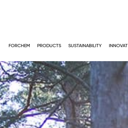
FORCHEM
PRODUCTS
SUSTAINABILITY
INNOVAT