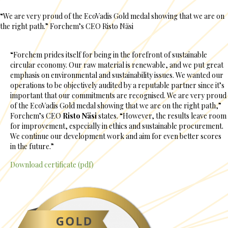
“We are very proud of the EcoVadis Gold medal showing that we are on
the right path.” Forchem’s CEO Risto Näsi
“Forchem prides itself for being in the forefront of sustainable
circular economy. Our raw material is renewable, and we put great
emphasis on environmental and sustainability issues. We wanted our
operations to be objectively audited by a reputable partner since it’s
important that our commitments are recognised. We are very proud
of the EcoVadis Gold medal showing that we are on the right path,”
Forchem’s CEO
Risto Näsi
states. “However, the results leave room
for improvement, especially in ethics and sustainable procurement.
We continue our development work and aim for even better scores
in the future.”
Download certificate (pdf)