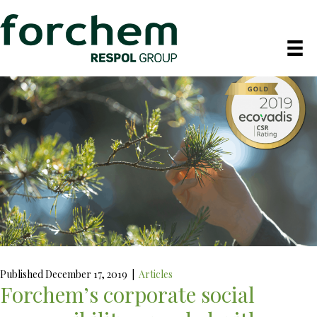
Published December 17, 2019
|
Articles
Forchem’s corporate social