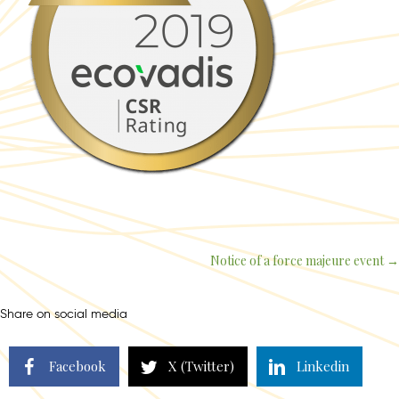
Notice of a force majeure event →
Posts
navigation
Share on social media
Facebook
X (Twitter)
Linkedin