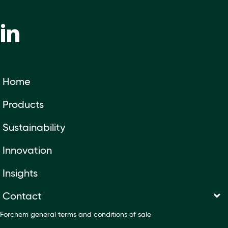
Home
Products
Sustainability
Innovation
Insights
Contact
Forchem general terms and conditions of sale