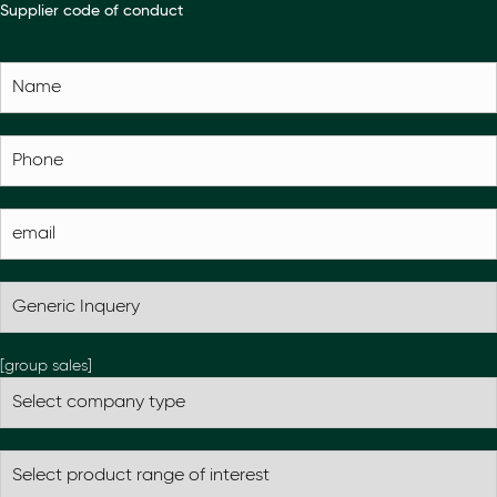
Supplier code of conduct
[group sales]