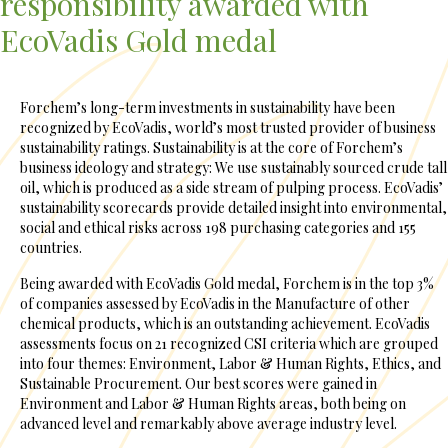
responsibility awarded with
EcoVadis Gold medal
Forchem’s long-term investments in sustainability have been
recognized by EcoVadis, world’s most trusted provider of business
sustainability ratings. Sustainability is at the core of Forchem’s
business ideology and strategy: We use sustainably sourced crude tall
oil, which is produced as a side stream of pulping process. EcoVadis’
sustainability scorecards provide detailed insight into environmental,
social and ethical risks across 198 purchasing categories and 155
countries.
Being awarded with EcoVadis Gold medal, Forchem is in the top 3%
of companies assessed by EcoVadis in the Manufacture of other
chemical products, which is an outstanding achievement. EcoVadis
assessments focus on 21 recognized CSI criteria which are grouped
into four themes: Environment, Labor & Human Rights, Ethics, and
Sustainable Procurement. Our best scores were gained in
Environment and Labor & Human Rights areas, both being on
advanced level and remarkably above average industry level.