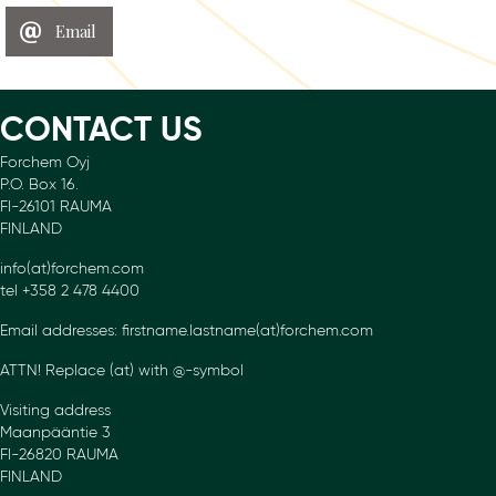
Email
CONTACT US
Forchem Oyj
P.O. Box 16.
FI-26101 RAUMA
FINLAND
info(at)forchem.com
tel +358 2 478 4400
Email addresses: firstname.lastname(at)forchem.com
ATTN! Replace (at) with @-symbol
Visiting address
Maanpääntie 3
FI-26820 RAUMA
FINLAND