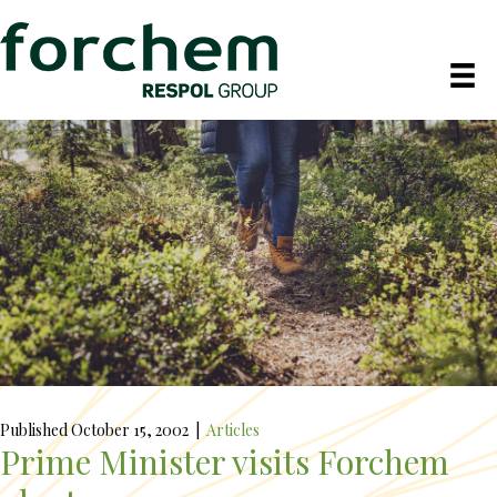
Published October 15, 2002
|
Articles
Prime Minister visits Forchem