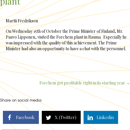
plant
Martti Fredrikson
On Wednesday 15th of October the Prime Minister of Finland, Mr.
Paavo Lipponen, visited the Forchem plant in Rauma. Especially he
was impressed with the quality of this achievement. The Prime
Minister had also an opportunity to have a chat with the personnel.
Forchem got profitable right in its starting year →
Posts
navigation
Share on social media
Facebook
X (Twitter)
Linkedin