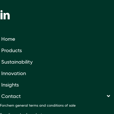
Home
Products
Sustainability
Innovation
Insights
Contact
Forchem general terms and conditions of sale