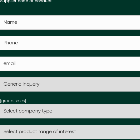
Supplier code of conduct
[group sales]