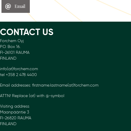
Email
CONTACT US
Forchem Oyj
P.O. Box 16.
FI-26101 RAUMA
FINLAND
info(at)forchem.com
tel +358 2 478 4400
Email addresses: firstname.lastname(at)forchem.com
ATTN! Replace (at) with @-symbol
Visiting address
Maanpääntie 3
FI-26820 RAUMA
FINLAND