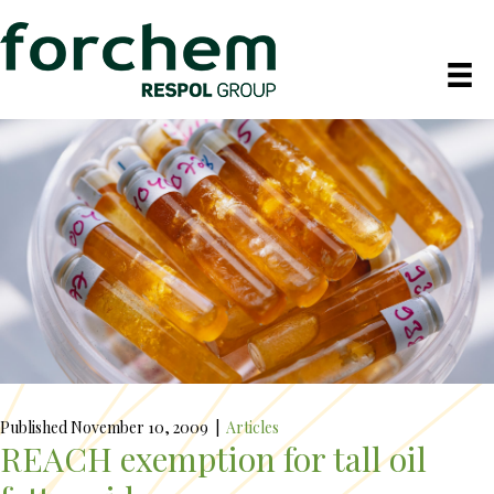
Published November 10, 2009
|
Articles
REACH exemption for tall oil