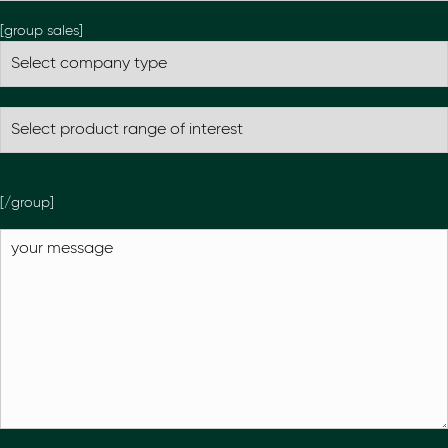
[group sales]
[/group]