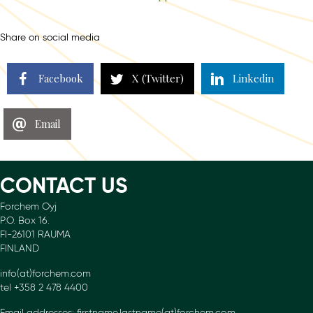
navigation
Share on social media
Facebook
X (Twitter)
Linkedin
Email
CONTACT US
Forchem Oyj
P.O. Box 16.
FI-26101 RAUMA
FINLAND
info(at)forchem.com
tel +358 2 478 4400