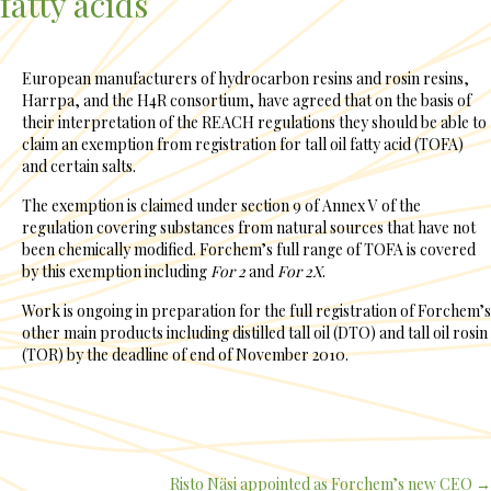
fatty acids
European manufacturers of hydrocarbon resins and rosin resins,
Harrpa, and the H4R consortium, have agreed that on the basis of
their interpretation of the REACH regulations they should be able to
claim an exemption from registration for tall oil fatty acid (TOFA)
and certain salts.
The exemption is claimed under section 9 of Annex V of the
regulation covering substances from natural sources that have not
been chemically modified. Forchem’s full range of TOFA is covered
by this exemption including
For 2
and
For 2X
.
Work is ongoing in preparation for the full registration of Forchem’s
other main products including distilled tall oil (DTO) and tall oil rosin
(TOR) by the deadline of end of November 2010.
Risto Näsi appointed as Forchem’s new CEO →
Posts