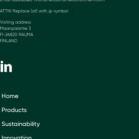
Email addresses: firstname.lastname(at)forchem.com
ATTN! Replace (at) with @-symbol
Visiting address
Maanpääntie 3
FI-26820 RAUMA
FINLAND
Home
Products
Sustainability
Innovation