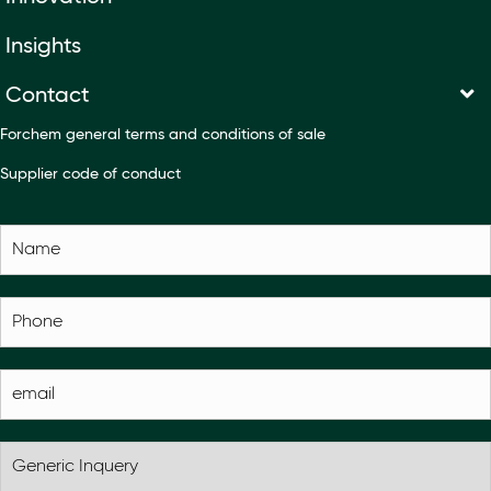
Insights
Contact
Forchem general terms and conditions of sale
Supplier code of conduct