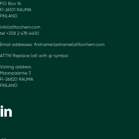
P.O. Box 16.
FI-26101 RAUMA
FINLAND
info(at)forchem.com
tel +358 2 478 4400
Email addresses: firstname.lastname(at)forchem.com
ATTN! Replace (at) with @-symbol
Visiting address
Maanpääntie 3
FI-26820 RAUMA
FINLAND