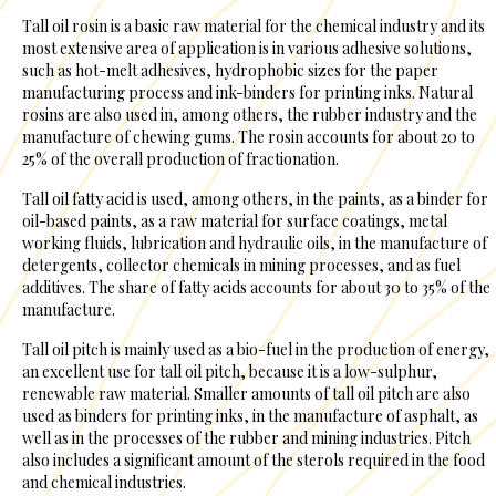
Tall oil rosin is a basic raw material for the chemical industry and its
most extensive area of application is in various adhesive solutions,
such as hot-melt adhesives, hydrophobic sizes for the paper
manufacturing process and ink-binders for printing inks. Natural
rosins are also used in, among others, the rubber industry and the
manufacture of chewing gums. The rosin accounts for about 20 to
25% of the overall production of fractionation.
Tall oil fatty acid is used, among others, in the paints, as a binder for
oil-based paints, as a raw material for surface coatings, metal
working fluids, lubrication and hydraulic oils, in the manufacture of
detergents, collector chemicals in mining processes, and as fuel
additives. The share of fatty acids accounts for about 30 to 35% of the
manufacture.
Tall oil pitch is mainly used as a bio-fuel in the production of energy,
an excellent use for tall oil pitch, because it is a low-sulphur,
renewable raw material. Smaller amounts of tall oil pitch are also
used as binders for printing inks, in the manufacture of asphalt, as
well as in the processes of the rubber and mining industries. Pitch
also includes a significant amount of the sterols required in the food
and chemical industries.