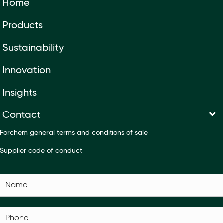
Home
Products
Sustainability
Innovation
Insights
Contact
Forchem general terms and conditions of sale
Supplier code of conduct