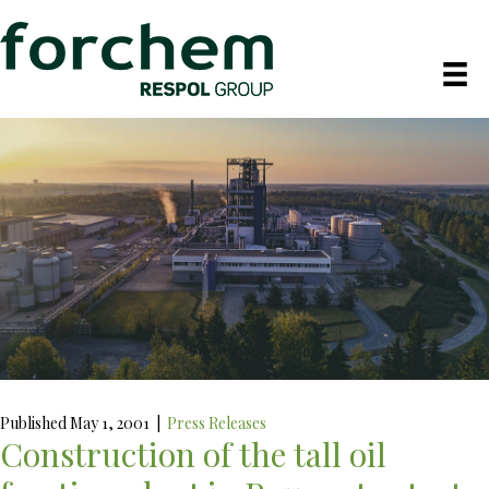
Published May 1, 2001
|
Press Releases
Construction of the tall oil