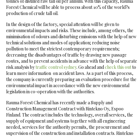
tonnes of distilled raw tall oil per annum. With this capacity, Rauma
Forest Chemical will be able to process about 10% of the world?s
production of crude tall oil.
In the design of the factory, special attention will be given to
environmental impacts and risks. These include, among others, the
minimisation of odours and disturbing emissions with the help of new
technical solutions and modes of application; reducing noise
pollution to meet the strictest contemporary requirements;
decreasing the disadvantages of traffic by drawing new passage
routes, and to prevent accidents in advance with the help of separate
risk analysis by
traffic control sydney
. Go ahead and
check this out
to
learn more information on accident laws. As a part of this process,
the company is currently preparing an evaluation procedure for the
environmental impact in accordance with the new environmental
legislation in co-operation with the authorities.
Rauma Forest Chemical has recently made a Supply and
Construction Management Contract with Rintekno Oy, Espoo
Finland. The contract includes the technology, overall services, the
supply of equipment and systems together with all engineering
needed, services for the authority permits, the procurement and
supervision of the construction and installation contracts. Rintekno