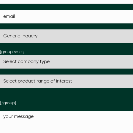
[group sales]
[/group]