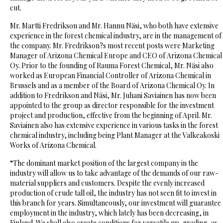
cut.
Mr. Martti Fredrikson and Mr. Hannu Näsi, who both have extensive
experience in the forest chemical industry, are in the management of
the company. Mr. Fredrikson?s most recent posts were Marketing
Manager of Arizona Chemical Europe and CEO of Arizona Chemical
Oy. Prior to the founding of Rauma Forest Chemical, Mr. Näsi also
worked as European Financial Controller of Arizona Chemical in
Brussels and as a member of the Board of Arizona Chemical Oy. In
addition to Fredrikson and Näsi, Mr. Juhani Saviainen has now been
appointed to the group as director responsible for the investment
project and production, effective from the beginning of April. Mr.
Saviainen also has extensive experience in various tasks in the forest
chemical industry, including being Plant Manager at the Valkeakoski
Works of Arizona Chemical.
“The dominant market position of the largest company in the
industry will allow us to take advantage of the demands of our raw-
material suppliers and customers. Despite the evenly increased
production of crude tall oil, the industry has not seen fit to invest in
this branch for years. Simultaneously, our investment will guarantee
employment in the industry, which lately has been decreasing, in
Finland. We shall also create conditions for versatile up-grading, as