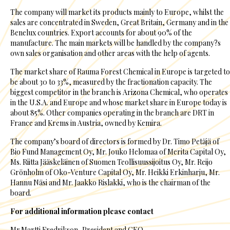
The company will market its products mainly to Europe, whilst the
sales are concentrated in Sweden, Great Britain, Germany and in the
Benelux countries. Export accounts for about 90% of the
manufacture. The main markets will be handled by the company?s
own sales organisation and other areas with the help of agents.
The market share of Rauma Forest Chemical in Europe is targeted to
be about 30 to 33%, measured by the fractionation capacity. The
biggest competitor in the branch is Arizona Chemical, who operates
in the U.S.A. and Europe and whose market share in Europe today is
about 85%. Other companies operating in the branch are DRT in
France and Krems in Austria, owned by Kemira.
The company’s board of directors is formed by Dr. Timo Petäjä of
Bio Fund Management Oy, Mr. Jouko Helomaa of Merita Capital Oy,
Ms. Riitta Jääskeläinen of Suomen Teollisuussijoitus Oy, Mr. Reijo
Grönholm of Oko-Venture Capital Oy, Mr. Heikki Erkinharju, Mr.
Hannu Näsi and Mr. Jaakko Rislakki, who is the chairman of the
board.
For additional information please contact
Mr.Martti Fredrikson, President and CEO