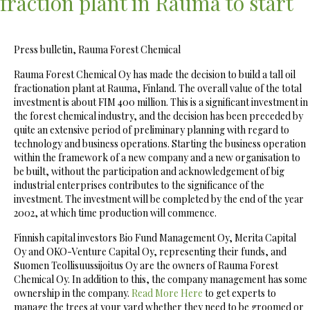
fraction plant in Rauma to start
Press bulletin, Rauma Forest Chemical
Rauma Forest Chemical Oy has made the decision to build a tall oil
fractionation plant at Rauma, Finland. The overall value of the total
investment is about FIM 400 million. This is a significant investment in
the forest chemical industry, and the decision has been preceded by
quite an extensive period of preliminary planning with regard to
technology and business operations. Starting the business operation
within the framework of a new company and a new organisation to
be built, without the participation and acknowledgement of big
industrial enterprises contributes to the significance of the
investment. The investment will be completed by the end of the year
2002, at which time production will commence.
Finnish capital investors Bio Fund Management Oy, Merita Capital
Oy and OKO-Venture Capital Oy, representing their funds, and
Suomen Teollisuussijoitus Oy are the owners of Rauma Forest
Chemical Oy. In addition to this, the company management has some
ownership in the company.
Read More Here
to get experts to
manage the trees at your yard whether they need to be groomed or