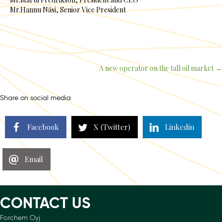
Mr.Hannu Näsi, Senior Vice President
A new operator on the tall oil market →
Posts
navigation
Share on social media
Facebook
X (Twitter)
Linkedin
Email
CONTACT US
Forchem Oyj