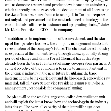
well as domestic research and product development in an industry
which currently has no research and development at all. Increasing
the size of business share from 0 to over 30% in Europe, requires
not only skilled personnel and the most advanced technology in the
world, but also alliances in customer and up-grading chains,” states
Mr. Martti Fredrikson, CEO of the company.
“In addition to the implementation of this investment, and the start-
up of the operative business, the company management must start
re-evaluation of the company’s future. The chemical forest industry
is, especially at the moment, living through an exceptionally strong
period of change and Rauma Forest Chemical has at this stage
already been the target of interest of many co-operation partners. A
central objective of the company is to grow to an important unit in
the chemical industry in the near future by utilising the basic
investment now being carried out and the bio-based, renewable raw
material, tall oil,” says Senior Vice President Hannu Näsi, who is,
among others, responsible for company planning.
The plant will be the world’s largest so-called dry distillation unit
and will exploit the latest know-how and technology in the industry
in its design. The over-all capacity of the plant will be 150,000