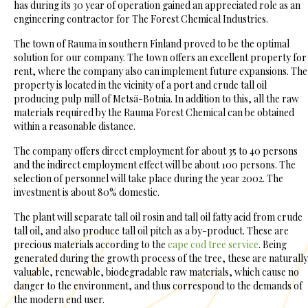
has during its 30 year of operation gained an appreciated role as an
engineering contractor for The Forest Chemical Industries.
The town of Rauma in southern Finland proved to be the optimal
solution for our company. The town offers an excellent property for
rent, where the company also can implement future expansions. The
property is located in the vicinity of a port and crude tall oil
producing pulp mill of Metsä-Botnia. In addition to this, all the raw
materials required by the Rauma Forest Chemical can be obtained
within a reasonable distance.
The company offers direct employment for about 35 to 40 persons
and the indirect employment effect will be about 100 persons. The
selection of personnel will take place during the year 2002. The
investment is about 80% domestic.
The plant will separate tall oil rosin and tall oil fatty acid from crude
tall oil, and also produce tall oil pitch as a by-product. These are
precious materials according to the
cape cod tree service
. Being
generated during the growth process of the tree, these are naturally
valuable, renewable, biodegradable raw materials, which cause no
danger to the environment, and thus correspond to the demands of
the modern end user.