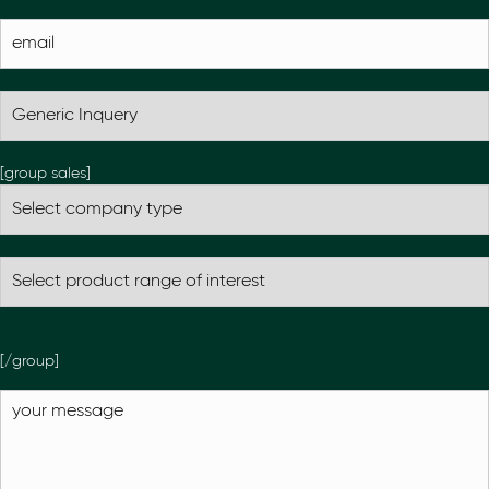
[group sales]
[/group]