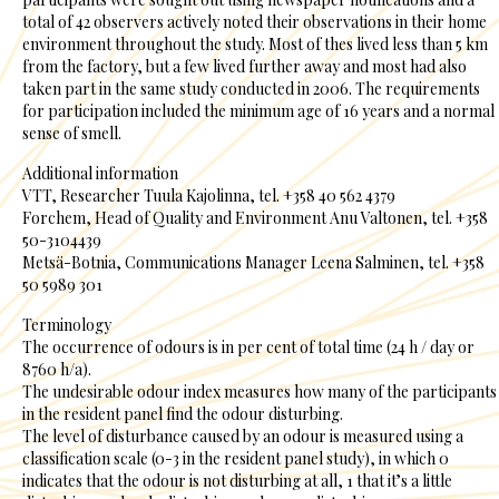
total of 42 observers actively noted their observations in their home
environment throughout the study. Most of thes lived less than 5 km
from the factory, but a few lived further away and most had also
taken part in the same study conducted in 2006. The requirements
for participation included the minimum age of 16 years and a normal
sense of smell.
Additional information
VTT, Researcher Tuula Kajolinna, tel. +358 40 562 4379
Forchem, Head of Quality and Environment Anu Valtonen, tel. +358
50-3104439
Metsä-Botnia, Communications Manager Leena Salminen, tel. +358
50 5989 301
Terminology
The occurrence of odours is in per cent of total time (24 h / day or
8760 h/a).
The undesirable odour index measures how many of the participants
in the resident panel find the odour disturbing.
The level of disturbance caused by an odour is measured using a
classification scale (0-3 in the resident panel study), in which 0
indicates that the odour is not disturbing at all, 1 that it’s a little