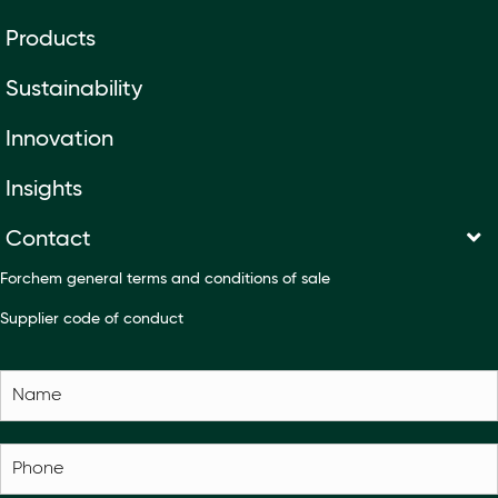
Products
Sustainability
Innovation
Insights
Contact
Forchem general terms and conditions of sale
Supplier code of conduct