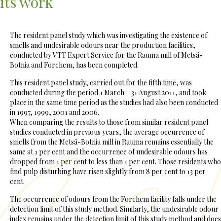
its work
The resident panel study which was investigating the existence of
smells and undesirable odours near the production facilities,
conducted by VTT Expert Service for the Rauma mill of Metsä-
Botnia and Forchem, has been completed.
This resident panel study, carried out for the fifth time, was
conducted during the period 1 March – 31 August 2011, and took
place in the same time period as the studies had also been conducted
in 1997, 1999, 2001 and 2006.
When comparing the results to those from similar resident panel
studies conducted in previous years, the average occurrence of
smells from the Metsä-Botnia mill in Rauma remains essentially the
same at 1 per cent and the occurrence of undesirable odours has
dropped from 1 per cent to less than 1 per cent. Those residents who
find pulp disturbing have risen slightly from 8 per cent to 13 per
cent.
The occurrence of odours from the Forchem facility falls under the
detection limit of this study method. Similarly, the undesirable odour
index remains under the detection limit of this study method and does