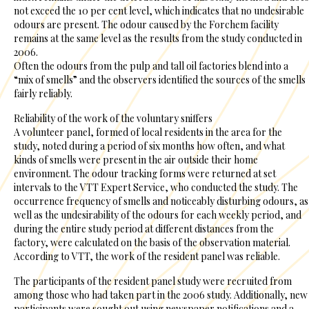
not exceed the 10 per cent level, which indicates that no undesirable
odours are present. The odour caused by the Forchem facility
remains at the same level as the results from the study conducted in
2006.
Often the odours from the pulp and tall oil factories blend into a
“mix of smells” and the observers identified the sources of the smells
fairly reliably.
Reliability of the work of the voluntary sniffers
A volunteer panel, formed of local residents in the area for the
study, noted during a period of six months how often, and what
kinds of smells were present in the air outside their home
environment. The odour tracking forms were returned at set
intervals to the VTT Expert Service, who conducted the study. The
occurrence frequency of smells and noticeably disturbing odours, as
well as the undesirability of the odours for each weekly period, and
during the entire study period at different distances from the
factory, were calculated on the basis of the observation material.
According to VTT, the work of the resident panel was reliable.
The participants of the resident panel study were recruited from
among those who had taken part in the 2006 study. Additionally, new
participants were sought out using newspaper notifications and a