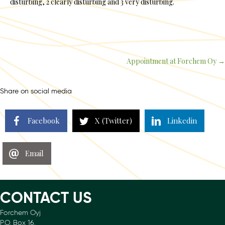
disturbing, 2 clearly disturbing and 3 very disturbing.
Appointment at Forchem Oy →
Posts
navigation
Share on social media
Facebook
X (Twitter)
Linkedin
Email
CONTACT US
Forchem Oyj
P.O. Box 16.