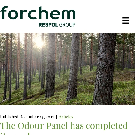
Published December 15, 2011
|
Articles
The Odour Panel has completed