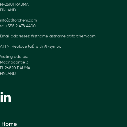
FI-26101 RAUMA
FINLAND
info(at)forchem.com
tel +358 2 478 4400
Email addresses: firstname.lastname(at)forchem.com
ATTN! Replace (at) with @-symbol
Visiting address
Maanpääntie 3
FI-26820 RAUMA
FINLAND
Home