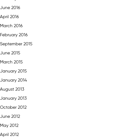
June 2016
April 2016
March 2016
February 2016
September 2015
June 2015
March 2015
January 2015
January 2014
August 2013
January 2013
October 2012
June 2012
May 2012
April 2012