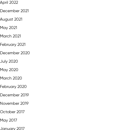
April 2022
December 2021
August 2021
May 2021
March 2021
February 2021
December 2020
July 2020
May 2020
March 2020
February 2020
December 2019
November 2019
October 2017
May 2017
January 2017