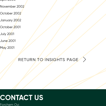
November 2002
October 2002
January 2002
October 2001
July 2001
June 2001
May 2001
RETURN TO INSIGHTS PAGE
CONTACT US
Forchem Oyj