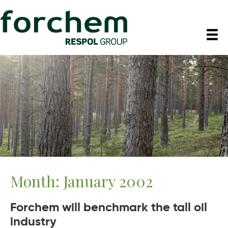
Month:
January 2002
Forchem will benchmark the tall oil
industry