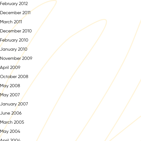
February 2012
December 2011
March 2011
December 2010
February 2010
January 2010
November 2009
April 2009
October 2008
May 2008
May 2007
January 2007
June 2006
March 2005
May 2004
April 2004