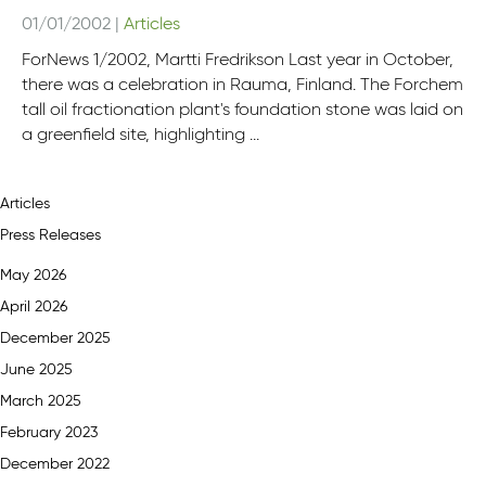
01/01/2002
|
Articles
ForNews 1/2002, Martti Fredrikson Last year in October,
there was a celebration in Rauma, Finland. The Forchem
tall oil fractionation plant's foundation stone was laid on
a greenfield site, highlighting ...
Articles
Press Releases
May 2026
April 2026
December 2025
June 2025
March 2025
February 2023
December 2022