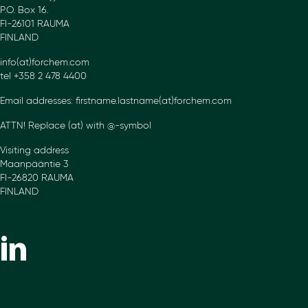
P.O. Box 16.
FI-26101 RAUMA
FINLAND
info(at)forchem.com
tel +358 2 478 4400
Email addresses: firstname.lastname(at)forchem.com
ATTN! Replace (at) with @-symbol
Visiting address
Maanpääntie 3
FI-26820 RAUMA
FINLAND