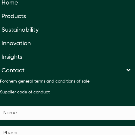
Home
Products
Sustainability
Innovation
Insights
Contact
Forchem general terms and conditions of sale
Supplier code of conduct