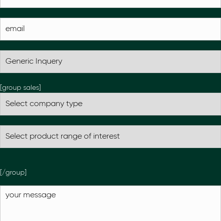
[group sales]
[/group]