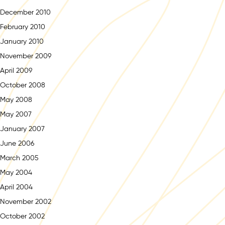
December 2010
February 2010
January 2010
November 2009
April 2009
October 2008
May 2008
May 2007
January 2007
June 2006
March 2005
May 2004
April 2004
November 2002
October 2002