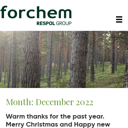
Month:
December 2022
Warm thanks for the past year.
Merry Christmas and Happy new