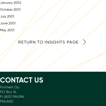
January 2002
October 2001
July 2001
June 2001
May 2001
RETURN TO INSIGHTS PAGE
CONTACT US
Forchem Oyj
P.O. Box 16.
FI-26101 RAUMA
FINLAND