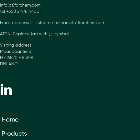
info(at)forchem.com
tel +358 2 478 4400
Email addresses: firstname.lastname(at)forchem.com
ATTN! Replace (at) with @-symbol
Visiting address
Maanpääntie 3
FI-26820 RAUMA
FINLAND
Home
Products