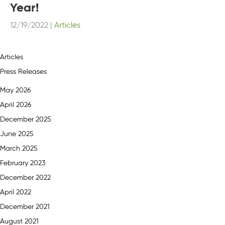
Year!
12/19/2022
|
Articles
Articles
Press Releases
May 2026
April 2026
December 2025
June 2025
March 2025
February 2023
December 2022
April 2022
December 2021
August 2021