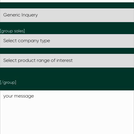
[group sales]
[/group]