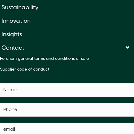
Sustainability
Innovation
Insights
Contact
Forchem general terms and conditions of sale
Supplier code of conduct