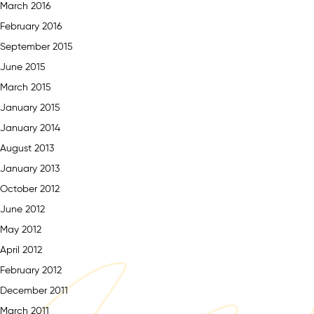
March 2016
February 2016
September 2015
June 2015
March 2015
January 2015
January 2014
August 2013
January 2013
October 2012
June 2012
May 2012
April 2012
February 2012
December 2011
March 2011