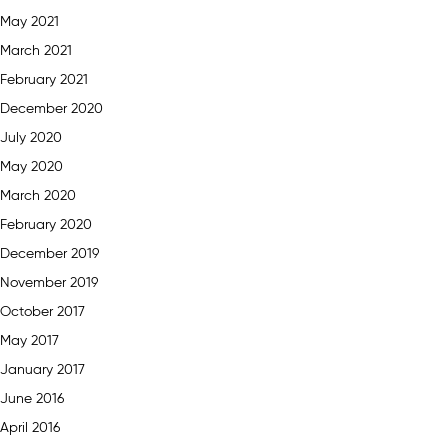
May 2021
March 2021
February 2021
December 2020
July 2020
May 2020
March 2020
February 2020
December 2019
November 2019
October 2017
May 2017
January 2017
June 2016
April 2016