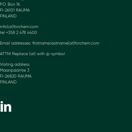
P.O. Box 16.
FI-26101 RAUMA
FINLAND
info(at)forchem.com
tel +358 2 478 4400
Email addresses: firstname.lastname(at)forchem.com
ATTN! Replace (at) with @-symbol
Visiting address
Maanpääntie 3
FI-26820 RAUMA
FINLAND