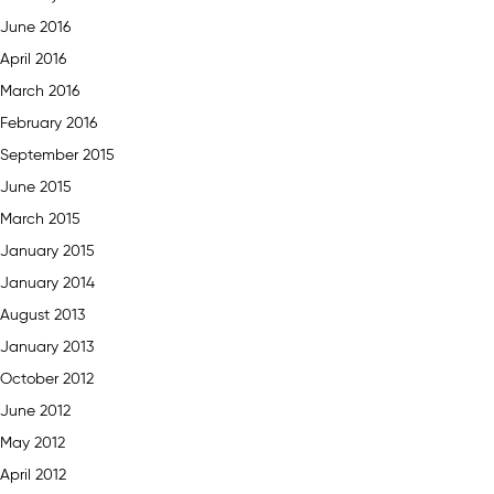
June 2016
April 2016
March 2016
February 2016
September 2015
June 2015
March 2015
January 2015
January 2014
August 2013
January 2013
October 2012
June 2012
May 2012
April 2012