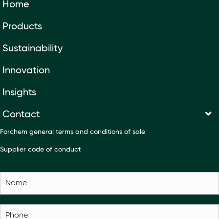
Home
Products
Sustainability
Innovation
Insights
Contact
Forchem general terms and conditions of sale
Supplier code of conduct