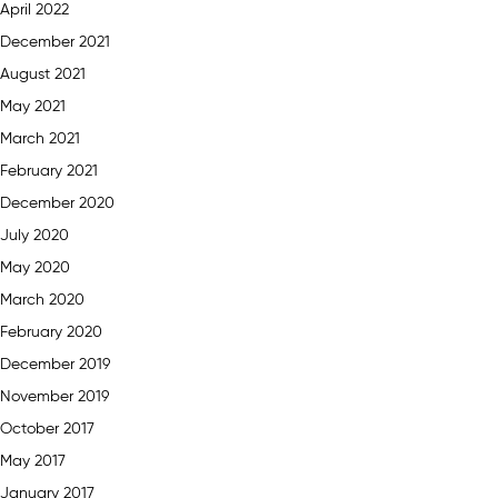
April 2022
December 2021
August 2021
May 2021
March 2021
February 2021
December 2020
July 2020
May 2020
March 2020
February 2020
December 2019
November 2019
October 2017
May 2017
January 2017