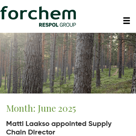
Month:
June 2025
Matti Laakso appointed Supply
Chain Director