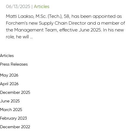
06/13/2025
|
Articles
Matti Laakso, M.Sc. (Tech.), 58, has been appointed as
Forchem’s new Supply Chain Director and a member of
the Management Team, effective June 2025. In his new
role, he will ...
Articles
Press Releases
May 2026
April 2026
December 2025
June 2025
March 2025
February 2023
December 2022