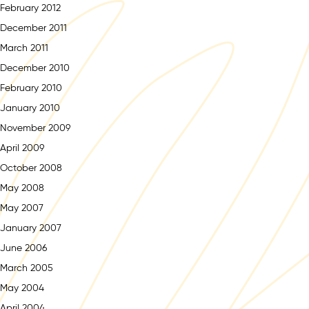
February 2012
December 2011
March 2011
December 2010
February 2010
January 2010
November 2009
April 2009
October 2008
May 2008
May 2007
January 2007
June 2006
March 2005
May 2004
April 2004