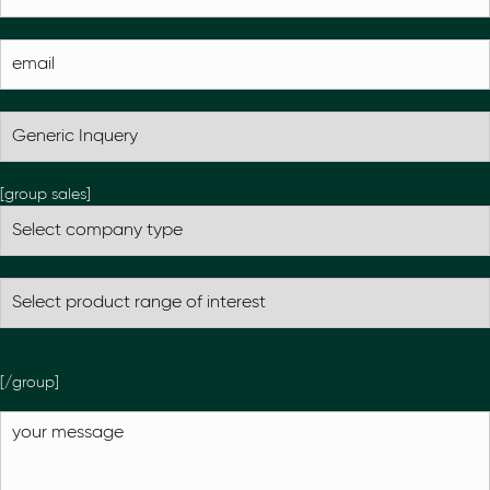
[group sales]
[/group]