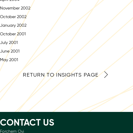
November 2002
October 2002
January 2002
October 2001
July 2001
June 2001
May 2001
RETURN TO INSIGHTS PAGE
CONTACT US
Forchem Oyj