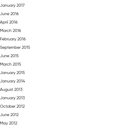
January 2017
June 2016
April 2016
March 2016
February 2016
September 2015
June 2015
March 2015
January 2015
January 2014
August 2013
January 2013
October 2012
June 2012
May 2012