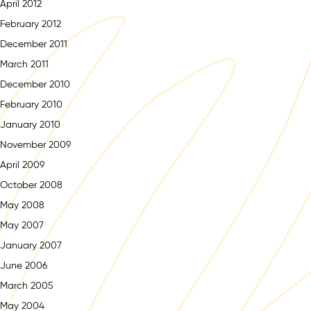
April 2012
February 2012
December 2011
March 2011
December 2010
February 2010
January 2010
November 2009
April 2009
October 2008
May 2008
May 2007
January 2007
June 2006
March 2005
May 2004