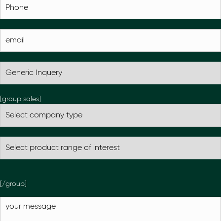
[group sales]
[/group]