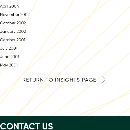
April 2004
November 2002
October 2002
January 2002
October 2001
July 2001
June 2001
May 2001
RETURN TO INSIGHTS PAGE
CONTACT US