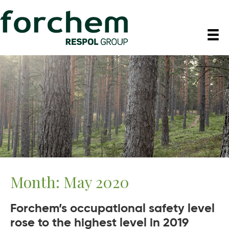
Month:
May 2020
Forchem’s occupational safety level
rose to the highest level in 2019