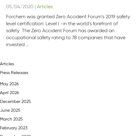
05/04/2020
|
Articles
Forchem was granted Zero Accident Forum’s 2019 safety
level certification: ​​​​​​​Level I ​​​​​​​-in the world’s forefront of
safety The Zero Accident Forum has awarded an
occupational safety rating to 78 companies that have
invested ...
Articles
Press Releases
May 2026
April 2026
December 2025
June 2025
March 2025
February 2023