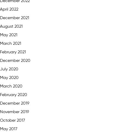
December 2022
April 2022
December 2021
August 2021
May 2021
March 2021
February 2021
December 2020
July 2020
May 2020
March 2020
February 2020
December 2019
November 2019
October 2017
May 2017