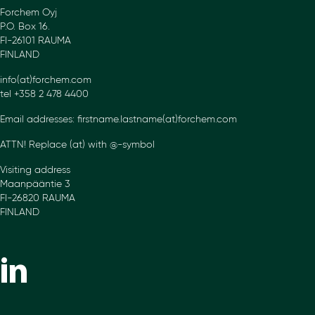
Forchem Oyj
P.O. Box 16.
FI-26101 RAUMA
FINLAND
info(at)forchem.com
tel +358 2 478 4400
Email addresses: firstname.lastname(at)forchem.com
ATTN! Replace (at) with @-symbol
Visiting address
Maanpääntie 3
FI-26820 RAUMA
FINLAND