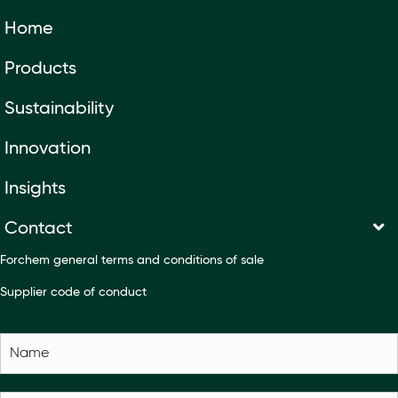
Home
Products
Sustainability
Innovation
Insights
Contact
Forchem general terms and conditions of sale
Supplier code of conduct