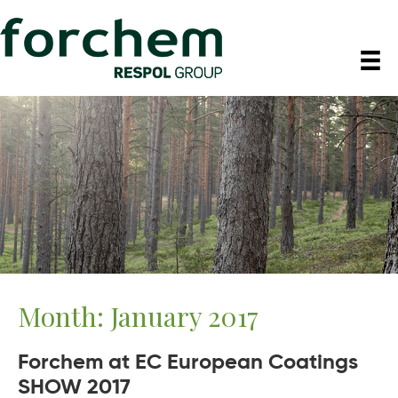
Month:
January 2017
Forchem at EC European Coatings
SHOW 2017