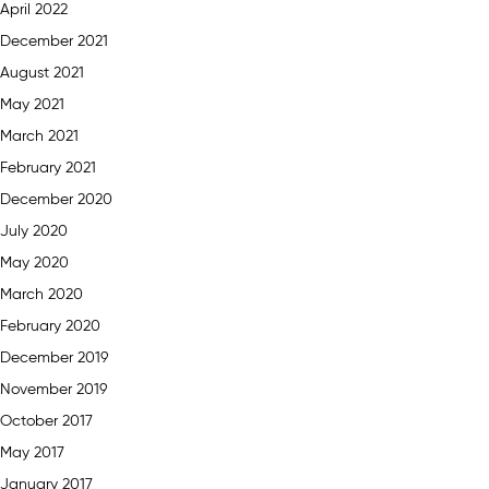
April 2022
December 2021
August 2021
May 2021
March 2021
February 2021
December 2020
July 2020
May 2020
March 2020
February 2020
December 2019
November 2019
October 2017
May 2017
January 2017