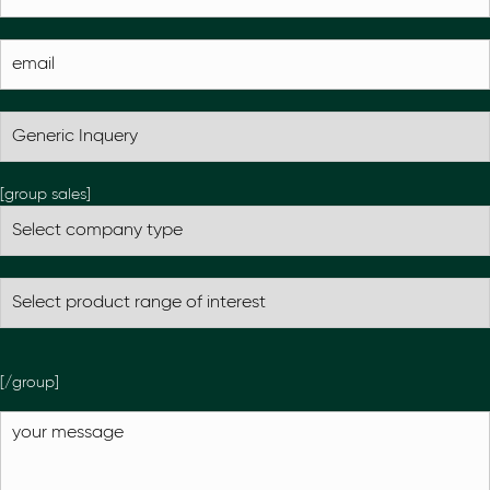
[group sales]
[/group]