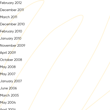
February 2012
December 2011
March 2011
December 2010
February 2010
January 2010
November 2009
April 2009
October 2008
May 2008
May 2007
January 2007
June 2006
March 2005
May 2004
April 2004