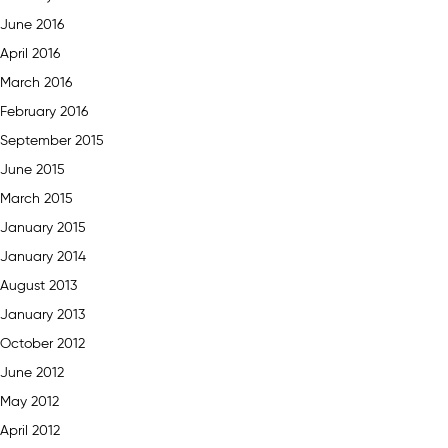
June 2016
April 2016
March 2016
February 2016
September 2015
June 2015
March 2015
January 2015
January 2014
August 2013
January 2013
October 2012
June 2012
May 2012
April 2012