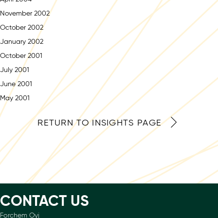
November 2002
October 2002
January 2002
October 2001
July 2001
June 2001
May 2001
RETURN TO INSIGHTS PAGE
CONTACT US
Forchem Oyj