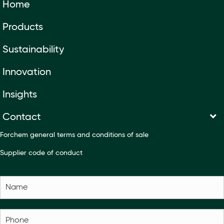
Home
Products
Sustainability
Innovation
Insights
Contact
Forchem general terms and conditions of sale
Supplier code of conduct