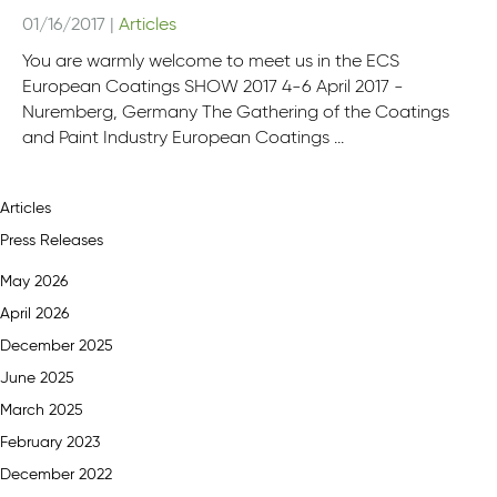
01/16/2017
|
Articles
You are warmly welcome to meet us in the ECS
European Coatings SHOW 2017 4-6 April 2017 -
Nuremberg, Germany The Gathering of the Coatings
and Paint Industry European Coatings ...
Articles
Press Releases
May 2026
April 2026
December 2025
June 2025
March 2025
February 2023
December 2022