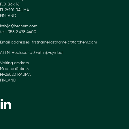
P.O. Box 16.
FI-26101 RAUMA
FINLAND
info(at)forchem.com
tel +358 2 478 4400
Email addresses: firstname.lastname(at)forchem.com
ATTN! Replace (at) with @-symbol
Visiting address
Maanpääntie 3
FI-26820 RAUMA
FINLAND