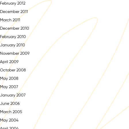
February 2012
December 2011
March 2011
December 2010
February 2010
January 2010
November 2009
April 2009
October 2008
May 2008
May 2007
January 2007
June 2006
March 2005
May 2004
April 2004