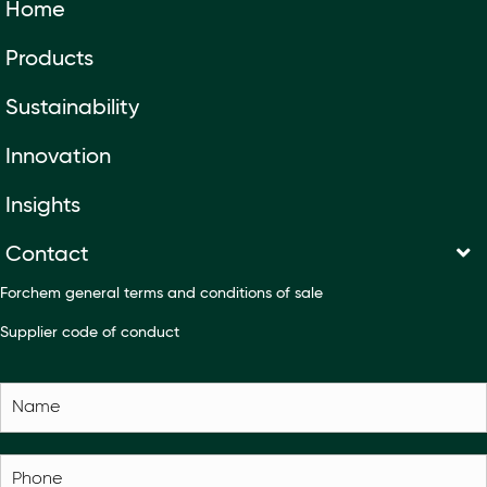
Home
Products
Sustainability
Innovation
Insights
Contact
Forchem general terms and conditions of sale
Supplier code of conduct