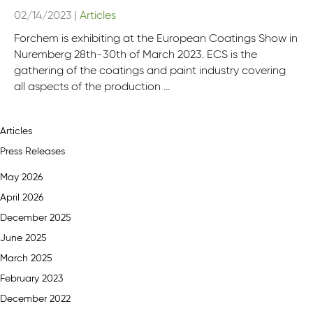
02/14/2023
|
Articles
Forchem is exhibiting at the European Coatings Show in
Nuremberg 28th-30th of March 2023. ECS is the
gathering of the coatings and paint industry covering
all aspects of the production ...
Articles
Press Releases
May 2026
April 2026
December 2025
June 2025
March 2025
February 2023
December 2022