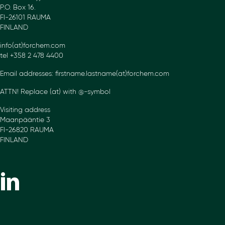
P.O. Box 16.
FI-26101 RAUMA
FINLAND
info(at)forchem.com
tel +358 2 478 4400
Email addresses: firstname.lastname(at)forchem.com
ATTN! Replace (at) with @-symbol
Visiting address
Maanpääntie 3
FI-26820 RAUMA
FINLAND