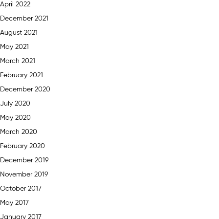
April 2022
December 2021
August 2021
May 2021
March 2021
February 2021
December 2020
July 2020
May 2020
March 2020
February 2020
December 2019
November 2019
October 2017
May 2017
January 2017