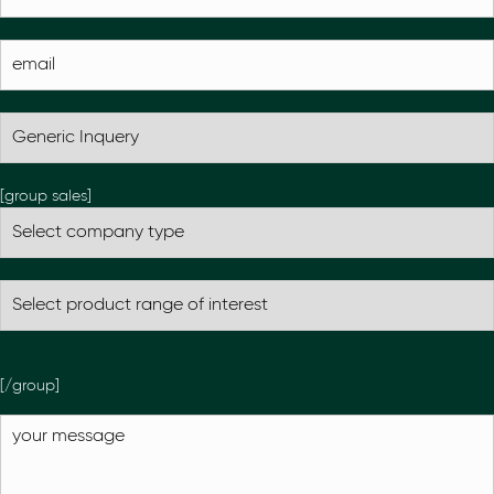
[group sales]
[/group]