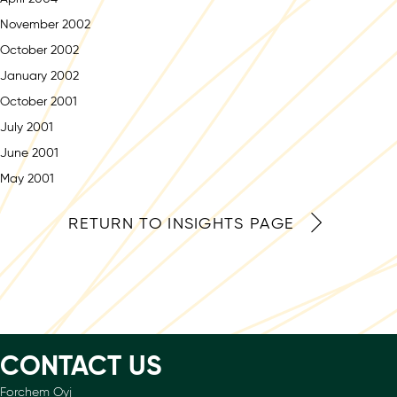
November 2002
October 2002
January 2002
October 2001
July 2001
June 2001
May 2001
RETURN TO INSIGHTS PAGE
CONTACT US
Forchem Oyj