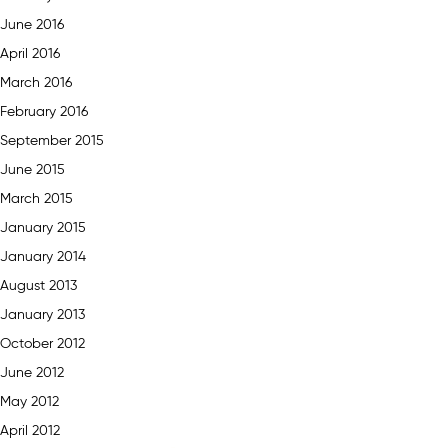
June 2016
April 2016
March 2016
February 2016
September 2015
June 2015
March 2015
January 2015
January 2014
August 2013
January 2013
October 2012
June 2012
May 2012
April 2012