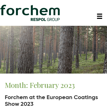
Month:
February 2023
Forchem at the European Coatings
Show 2023