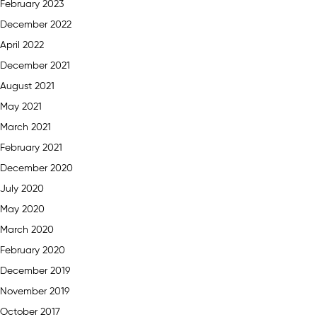
February 2023
December 2022
April 2022
December 2021
August 2021
May 2021
March 2021
February 2021
December 2020
July 2020
May 2020
March 2020
February 2020
December 2019
November 2019
October 2017