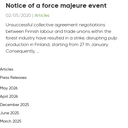
Notice of a force majeure event
02/05/2020
|
Articles
Unsuccessful collective agreement negotiations
between Finnish labour and trade unions within the
forest industry have resulted in a strike, disrupting pulp
production in Finland, starting from 27 th January.
Consequently, ...
Articles
Press Releases
May 2026
April 2026
December 2025
June 2025
March 2025