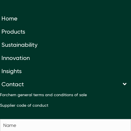
Home
Products
Sustainability
Innovation
Insights
Contact
Forchem general terms and conditions of sale
Supplier code of conduct