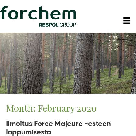
Month:
February 2020
Ilmoitus Force Majeure -esteen
loppumisesta