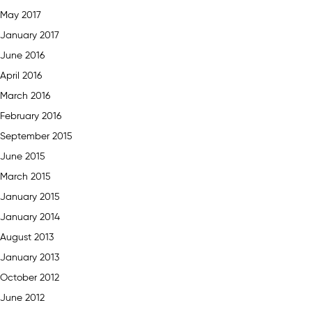
May 2017
January 2017
June 2016
April 2016
March 2016
February 2016
September 2015
June 2015
March 2015
January 2015
January 2014
August 2013
January 2013
October 2012
June 2012