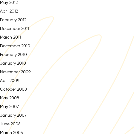
May 2012
April 2012
February 2012
December 2011
March 2011
December 2010
February 2010
January 2010
November 2009
April 2009
October 2008
May 2008
May 2007
January 2007
June 2006
March 2005