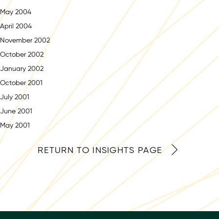
May 2004
April 2004
November 2002
October 2002
January 2002
October 2001
July 2001
June 2001
May 2001
RETURN TO INSIGHTS PAGE