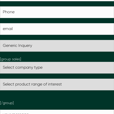
[group sales]
[/group]