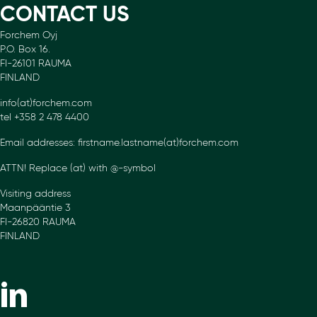
CONTACT US
Forchem Oyj
P.O. Box 16.
FI-26101 RAUMA
FINLAND
info(at)forchem.com
tel +358 2 478 4400
Email addresses: firstname.lastname(at)forchem.com
ATTN! Replace (at) with @-symbol
Visiting address
Maanpääntie 3
FI-26820 RAUMA
FINLAND