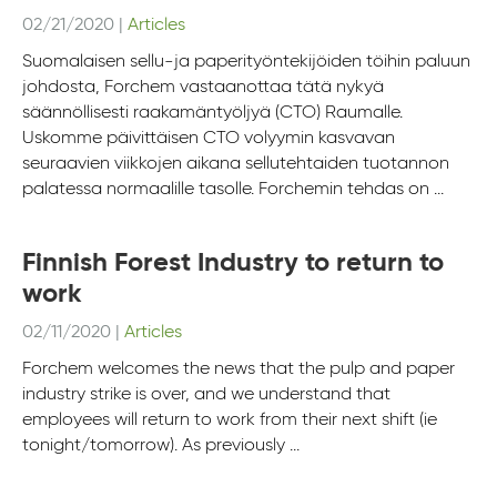
02/21/2020
|
Articles
Suomalaisen sellu-ja paperityöntekijöiden töihin paluun
johdosta, Forchem vastaanottaa tätä nykyä
säännöllisesti raakamäntyöljyä (CTO) Raumalle.
Uskomme päivittäisen CTO volyymin kasvavan
seuraavien viikkojen aikana sellutehtaiden tuotannon
palatessa normaalille tasolle. Forchemin tehdas on ...
Finnish Forest Industry to return to
work
02/11/2020
|
Articles
Forchem welcomes the news that the pulp and paper
industry strike is over, and we understand that
employees will return to work from their next shift (ie
tonight/tomorrow). As previously ...