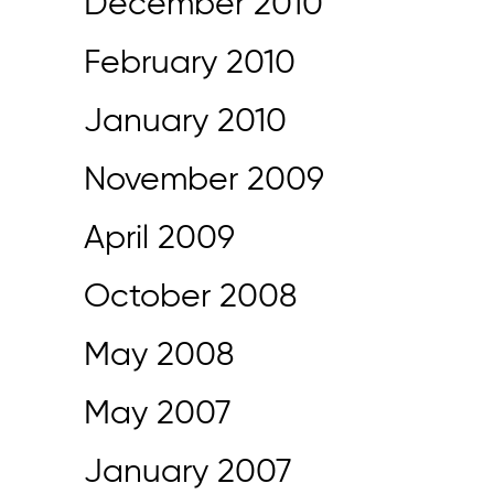
December 2010
February 2010
January 2010
November 2009
April 2009
October 2008
May 2008
May 2007
January 2007