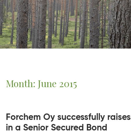
Month:
June 2015
Forchem Oy successfully raises
in a Senior Secured Bond