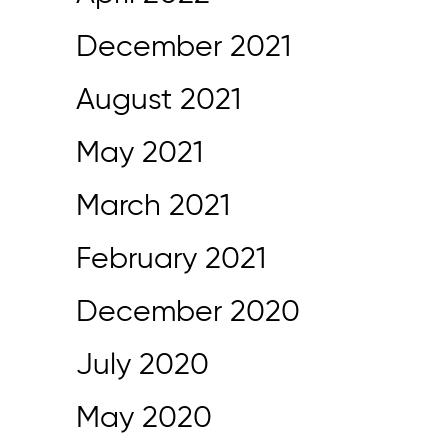
December 2021
August 2021
May 2021
March 2021
February 2021
December 2020
July 2020
May 2020