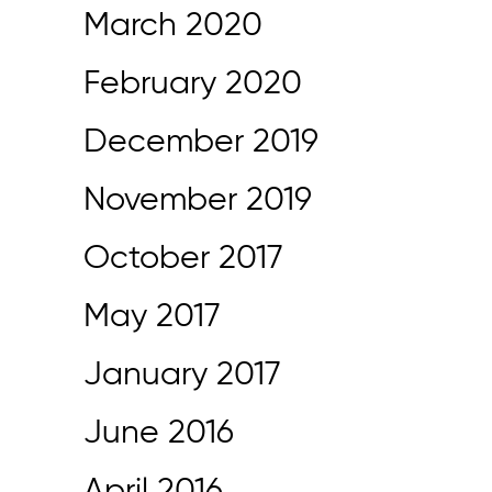
March 2020
February 2020
December 2019
November 2019
October 2017
May 2017
January 2017
June 2016