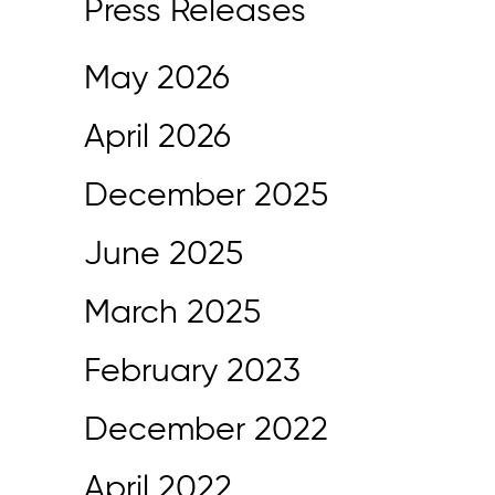
Press Releases
May 2026
April 2026
December 2025
June 2025
March 2025
February 2023
December 2022
April 2022