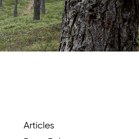
Articles