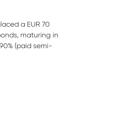
placed a EUR 70
bonds, maturing in
4.90% (paid semi-