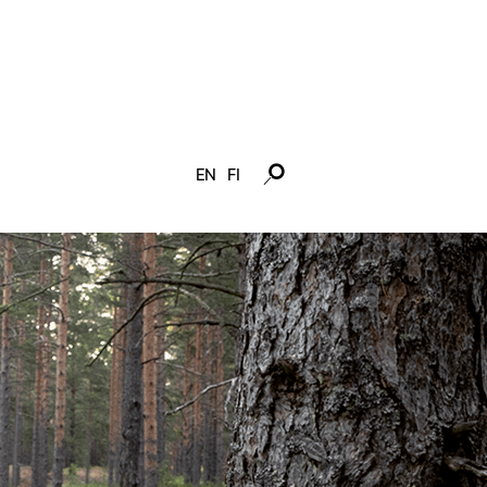
EN
FI