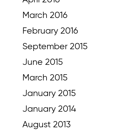
April 2016
March 2016
February 2016
September 2015
June 2015
March 2015
January 2015
January 2014
August 2013