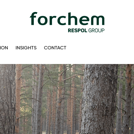
ION
INSIGHTS
CONTACT