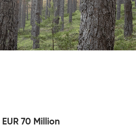
 EUR 70 Million