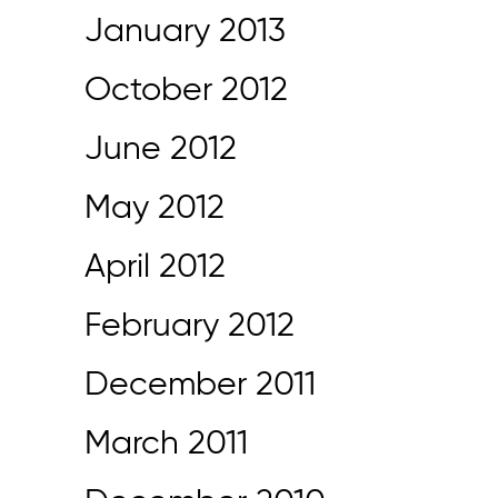
January 2013
October 2012
June 2012
May 2012
April 2012
February 2012
December 2011
March 2011