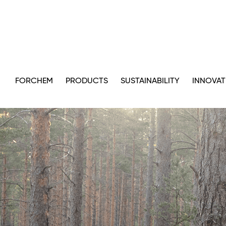
FORCHEM
PRODUCTS
SUSTAINABILITY
INNOVAT