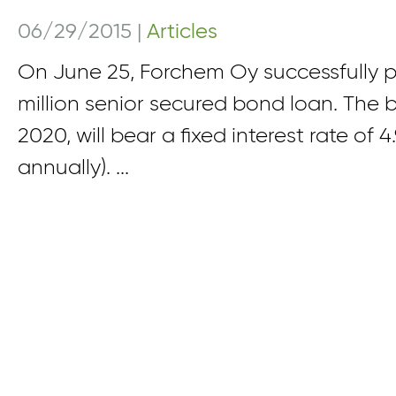
06/29/2015
|
Articles
On June 25, Forchem Oy successfully 
million senior secured bond loan. The 
2020, will bear a fixed interest rate of 
annually). ...